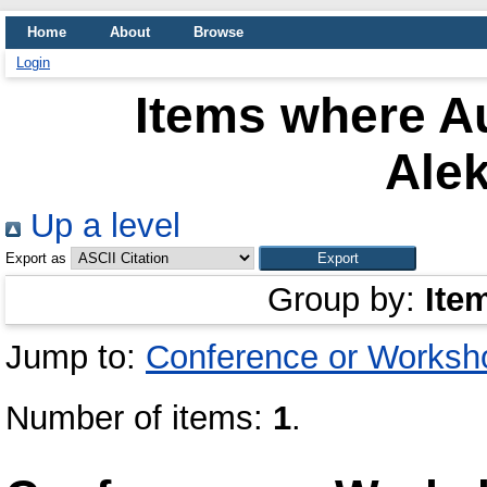
Home
About
Browse
Login
Items where Au
Ale
Up a level
Export as
Group by:
Ite
Jump to:
Conference or Worksh
Number of items:
1
.