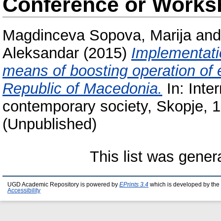
Conference or Works
Magdinceva Sopova, Marija
an
Aleksandar
(2015)
Implementati
means of boosting operation of e
Republic of Macedonia.
In: Inte
contemporary society, Skopje, 
(Unpublished)
This list was gene
UGD Academic Repository is powered by
EPrints 3.4
which is developed by the
Accessibility