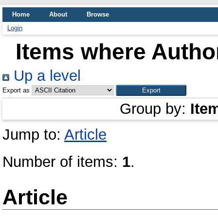
Home
About
Browse
Login
Items where Author
Up a level
Export as
Group by:
Ite
Jump to:
Article
Number of items:
1
.
Article