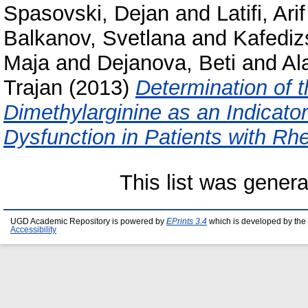
Spasovski, Dejan
and
Latifi, Arif
Balkanov, Svetlana
and
Kafediz
Maja
and
Dejanova, Beti
and
Al
Trajan
(2013)
Determination of 
Dimethylarginine as an Indicator
Dysfunction in Patients with Rhe
This list was gener
UGD Academic Repository is powered by
EPrints 3.4
which is developed by the
Accessibility