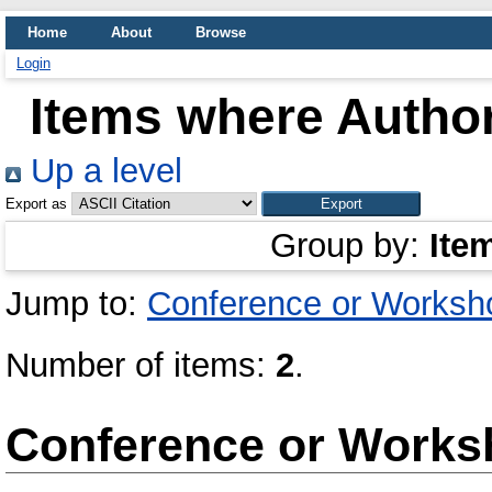
Home
About
Browse
Login
Items where Author
Up a level
Export as
Group by:
Ite
Jump to:
Conference or Worksh
Number of items:
2
.
Conference or Works