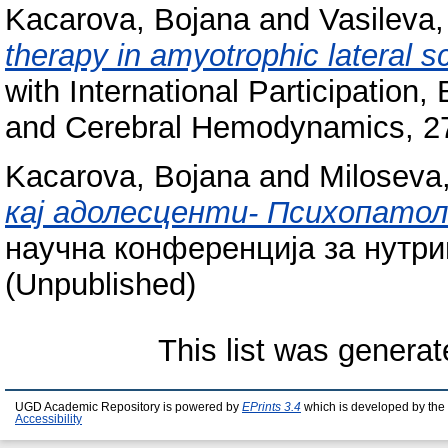
Kacarova, Bojana
and
Vasileva
therapy in amyotrophic lateral sc
with International Participation
and Cerebral Hemodynamics, 27-
Kacarova, Bojana
and
Miloseva
кај адолесценти- Психопатоло
научна конференција за нутрици
(Unpublished)
This list was genera
UGD Academic Repository is powered by
EPrints 3.4
which is developed by the
Accessibility