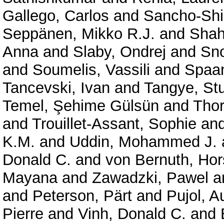
Gallego, Carlos
and
Sancho-Shi
Seppänen, Mikko R.J.
and
Shah
Anna
and
Slaby, Ondrej
and
Sno
and
Soumelis, Vassili
and
Spaan
Tancevski, Ivan
and
Tangye, Stu
Temel, Şehime Gülsün
and
Thor
and
Trouillet-Assant, Sophie
an
K.M.
and
Uddin, Mohammed J.
Donald C.
and
von Bernuth, Hor
Mayana
and
Zawadzki, Pawel
a
and
Peterson, Pärt
and
Pujol, A
Pierre
and
Vinh, Donald C.
and