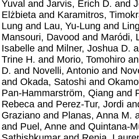
Yuval
and
Jarvis, Erich D.
and
J
Elżbieta
and
Karamitros, Timokr
Lung
and
Lau, Yu-Lung
and
Lin
Mansouri, Davood
and
Maródi, 
Isabelle
and
Milner, Joshua D.
a
Trine H.
and
Morio, Tomohiro
a
D.
and
Novelli, Antonio
and
Nove
and
Okada, Satoshi
and
Okamot
Pan-Hammarström, Qiang
and
Rebeca
and
Perez-Tur, Jordi
an
Graziano
and
Planas, Anna M.
and
Puel, Anne
and
Quintana-Mu
Sathishkumar
and
Renia, Laure