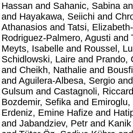
Hassan
and
Sahanic, Sabina
a
and
Hayakawa, Seiichi
and
Chr
Athanasios
and
Tatsi, Elizabeth
Rodriguez-Palmero, Agusti
and
Meyts, Isabelle
and
Roussel, Lu
Schidlowski, Laire
and
Prando, 
and
Cheikh, Nathalie
and
Bousf
and
Aguilera-Albesa, Sergio
an
Gulsum
and
Castagnoli, Riccar
Bozdemir, Sefika
and
Emiroglu,
Erdeniz, Emine Hafize
and
Hati
and
Jabandziev, Petr
and
Kanik