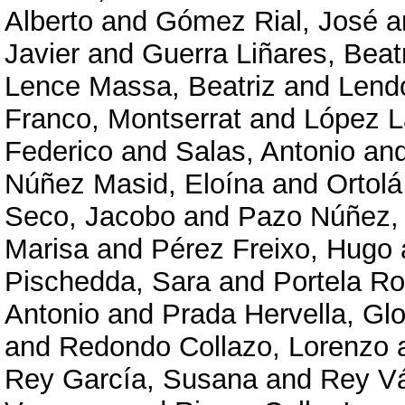
Alberto
and
Gómez Rial, José
a
Javier
and
Guerra Liñares, Beat
Lence Massa, Beatriz
and
Lendo
Franco, Montserrat
and
López L
Federico
and
Salas, Antonio
an
Núñez Masid, Eloína
and
Ortolá
Seco, Jacobo
and
Pazo Núñez,
Marisa
and
Pérez Freixo, Hugo
Pischedda, Sara
and
Portela R
Antonio
and
Prada Hervella, Glo
and
Redondo Collazo, Lorenzo
Rey García, Susana
and
Rey V