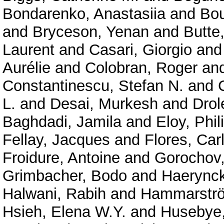
Bondarenko, Anastasiia
and
Bou
and
Bryceson, Yenan
and
Butte
Laurent
and
Casari, Giorgio
an
Aurélie
and
Colobran, Roger
an
Constantinescu, Stefan N.
and
L.
and
Desai, Murkesh
and
Drol
Baghdadi, Jamila
and
Eloy, Phil
Fellay, Jacques
and
Flores, Car
Froidure, Antoine
and
Gorochov
Grimbacher, Bodo
and
Haerynck
Halwani, Rabih
and
Hammarströ
Hsieh, Elena W.Y.
and
Husebye,