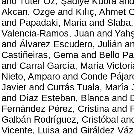
and
Tüter Öz, Şadiye Kübra
an
Akcan, Ozge
and
Kılıç, Ahmet
and
Papadaki, Maria
and
Slaba,
Valencia-Ramos, Juan
and
Yahs
and
Álvarez Escudero, Julián
a
Castiñeiras, Gema
and
Bello Pa
and
Carral García, María Victori
Nieto, Amparo
and
Conde Pájar
Javier
and
Currás Tuala, María 
and
Díaz Esteban, Blanca
and
Fernández Pérez, Cristina
and
Galbán Rodríguez, Cristóbal
an
Vicente, Luisa
and
Giráldez Váz