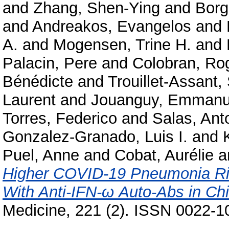
and
Zhang, Shen-Ying
and
Borg
and
Andreakos, Evangelos
and
A.
and
Mogensen, Trine H.
and
Palacin, Pere
and
Colobran, Ro
Bénédicte
and
Trouillet-Assant,
Laurent
and
Jouanguy, Emmanu
Torres, Federico
and
Salas, Ant
Gonzalez-Granado, Luis I.
and
Puel, Anne
and
Cobat, Aurélie
a
Higher COVID-19 Pneumonia Ris
With Anti-IFN-ω Auto-Abs in Chi
Medicine, 221 (2). ISSN 0022-1