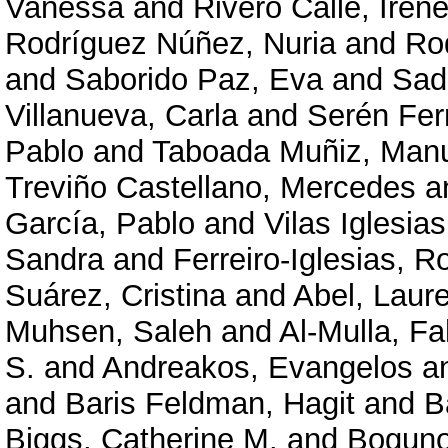
Vanessa
and
Rivero Calle, Iren
Rodríguez Núñez, Nuria
and
Ro
and
Saborido Paz, Eva
and
Sad
Villanueva, Carla
and
Serén Fer
Pablo
and
Taboada Muñiz, Man
Treviño Castellano, Mercedes
a
García, Pablo
and
Vilas Iglesia
Sandra
and
Ferreiro-Iglesias, R
Suárez, Cristina
and
Abel, Laur
Muhsen, Saleh
and
Al-Mulla, F
S.
and
Andreakos, Evangelos
a
and
Baris Feldman, Hagit
and
B
Biggs, Catherine M.
and
Boguno