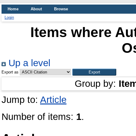
Home
About
Browse
Login
Items where Aut
O
Up a level
Export as
Group by:
Ite
Jump to:
Article
Number of items:
1
.