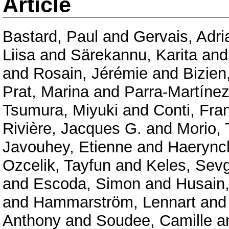
Article
Bastard, Paul
and
Gervais, Adri
Liisa
and
Särekannu, Karita
an
and
Rosain, Jérémie
and
Bizien
Prat, Marina
and
Parra-Martínez
Tsumura, Miyuki
and
Conti, Fra
Rivière, Jacques G.
and
Morio,
Javouhey, Etienne
and
Haerync
Ozcelik, Tayfun
and
Keles, Sevg
and
Escoda, Simon
and
Husain
and
Hammarström, Lennart
an
Anthony
and
Soudee, Camille
a