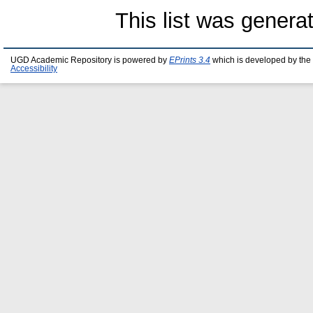
This list was gener
UGD Academic Repository is powered by
EPrints 3.4
which is developed by the
Accessibility