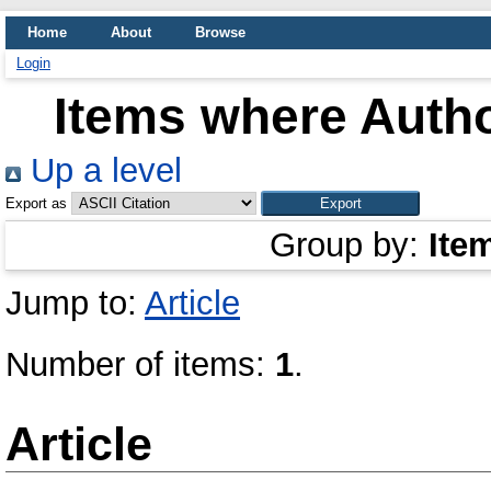
Home
About
Browse
Login
Items where Autho
Up a level
Export as
Group by:
Ite
Jump to:
Article
Number of items:
1
.
Article