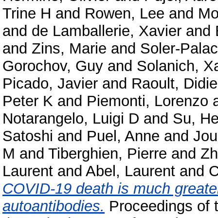
Trine H
and
Rowen, Lee
and
Mo
and
de Lamballerie, Xavier
and
and
Zins, Marie
and
Soler-Palac
Gorochov, Guy
and
Solanich, X
Picado, Javier
and
Raoult, Didie
Peter K
and
Piemonti, Lorenzo
Notarangelo, Luigi D
and
Su, He
Satoshi
and
Puel, Anne
and
Jou
M
and
Tiberghien, Pierre
and
Zh
Laurent
and
Abel, Laurent
and
C
COVID-19 death is much greater
autoantibodies.
Proceedings of 