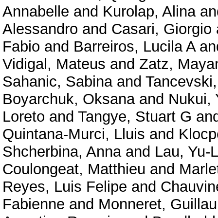
Annabelle
and
Kurolap, Alina
an
Alessandro
and
Casari, Giorgio
Fabio
and
Barreiros, Lucila A
an
Vidigal, Mateus
and
Zatz, Maya
Sahanic, Sabina
and
Tancevski,
Boyarchuk, Oksana
and
Nukui,
Loreto
and
Tangye, Stuart G
an
Quintana-Murci, Lluis
and
Klocp
Shcherbina, Anna
and
Lau, Yu-
Coulongeat, Matthieu
and
Marlet
Reyes, Luis Felipe
and
Chauvine
Fabienne
and
Monneret, Guilla