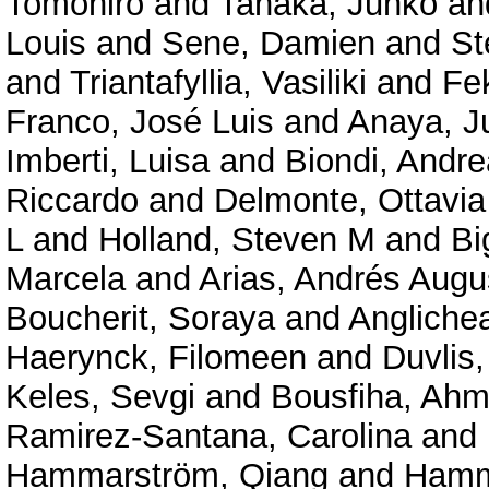
Tomohiro
and
Tanaka, Junko
an
Louis
and
Sene, Damien
and
St
and
Triantafyllia, Vasiliki
and
Fe
Franco, José Luis
and
Anaya, J
Imberti, Luisa
and
Biondi, Andre
Riccardo
and
Delmonte, Ottavi
L
and
Holland, Steven M
and
Bi
Marcela
and
Arias, Andrés Augu
Boucherit, Soraya
and
Angliche
Haerynck, Filomeen
and
Duvlis,
Keles, Sevgi
and
Bousfiha, Ahm
Ramirez-Santana, Carolina
and
Hammarström, Qiang
and
Hamm