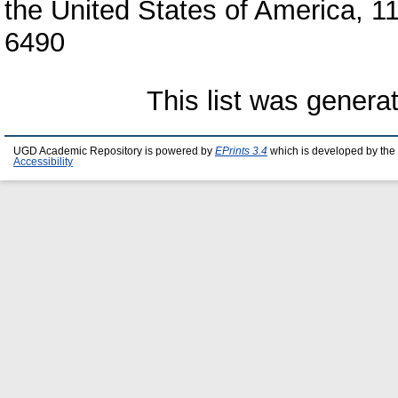
the United States of America, 
6490
This list was gener
UGD Academic Repository is powered by
EPrints 3.4
which is developed by the
Accessibility