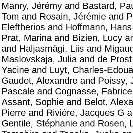
Manry, Jérémy
and
Bastard, Pa
Tom
and
Rosain, Jérémie
and
P
Eleftherios
and
Hoffmann, Hans-
Prat, Marina
and
Bizien, Lucy
a
and
Haljasmägi, Liis
and
Migaud
Maslovskaja, Julia
and
de Prost
Yacine
and
Luyt, Charles-Edoua
Gaudet, Alexandre
and
Poissy, 
Pascale
and
Cognasse, Fabrice
Assant, Sophie
and
Belot, Alex
Pierre
and
Rivière, Jacques G
a
Gentile, Stéphanie
and
Rosen, 