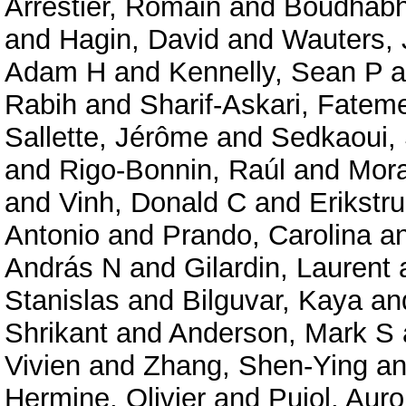
Arrestier, Romain
and
Boudhabha
and
Hagin, David
and
Wauters, 
Adam H
and
Kennelly, Sean P
a
Rabih
and
Sharif-Askari, Fate
Sallette, Jérôme
and
Sedkaoui,
and
Rigo-Bonnin, Raúl
and
Mora
and
Vinh, Donald C
and
Erikstru
Antonio
and
Prando, Carolina
a
András N
and
Gilardin, Laurent
Stanislas
and
Bilguvar, Kaya
an
Shrikant
and
Anderson, Mark S
Vivien
and
Zhang, Shen-Ying
a
Hermine, Olivier
and
Pujol, Auro