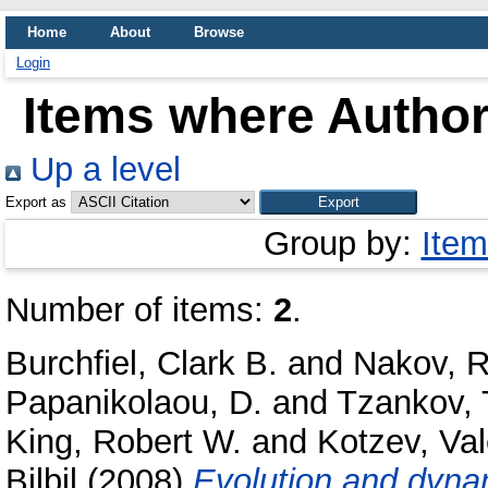
Home
About
Browse
Login
Items where Author 
Up a level
Export as
Group by:
Item
Number of items:
2
.
Burchfiel, Clark B.
and
Nakov, R
Papanikolaou, D.
and
Tzankov,
King, Robert W.
and
Kotzev, Val
Bilbil
(2008)
Evolution and dynam