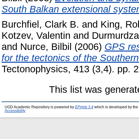
South Balkan extensional syste
Burchfiel, Clark B.
and
King, Ro
Kotzev, Valentin
and
Durmurdzan
and
Nurce, Bilbil
(2006)
GPS res
for the tectonics of the Souther
Tectonophysics, 413 (3,4). pp.
This list was genera
UGD Academic Repository is powered by
EPrints 3.4
which is developed by the
Accessibility