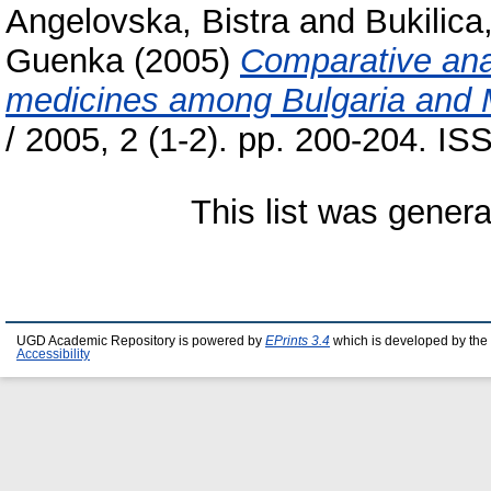
Angelovska, Bistra
and
Bukilica
Guenka
(2005)
Comparative anal
medicines among Bulgaria and 
/ 2005, 2 (1-2). pp. 200-204. I
This list was gener
UGD Academic Repository is powered by
EPrints 3.4
which is developed by the
Accessibility