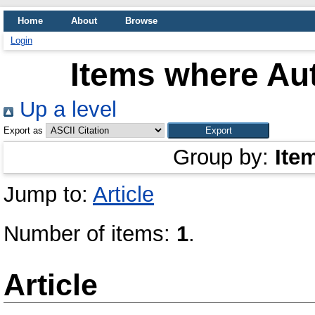
Home
About
Browse
Login
Items where Aut
Up a level
Export as
Group by:
Ite
Jump to:
Article
Number of items:
1
.
Article