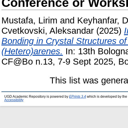
Conference or Works
Mustafa, Lirim
and
Keyhanfar, D
Cvetkovski, Aleksandar
(2025)
Bonding in Crystal Structures 
(Hetero)arenes.
In: 13th Bologna
CF@Bo n.13, 7-9 Sept 2025, Bol
This list was gener
UGD Academic Repository is powered by
EPrints 3.4
which is developed by the
Accessibility