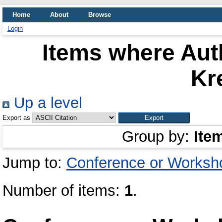
Home
About
Browse
Login
Items where Auth
Kr
Up a level
Export as
Group by:
Ite
Jump to:
Conference or Worksh
Number of items:
1
.