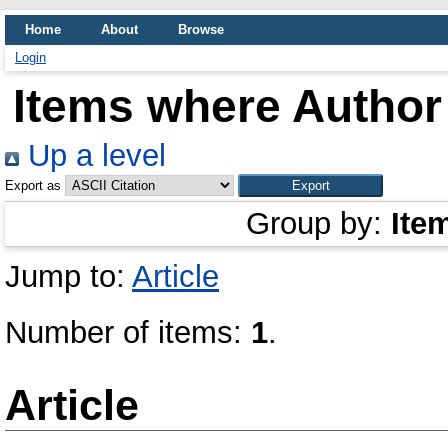
Home
About
Browse
Login
Items where Author 
Up a level
Export as
Group by:
Ite
Jump to:
Article
Number of items:
1
.
Article