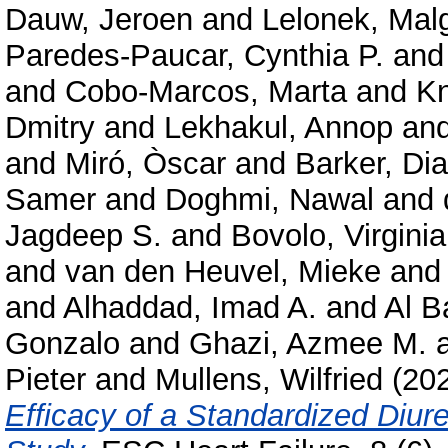
Dauw, Jeroen
and
Lelonek, Mal
Paredes‑Paucar, Cynthia P.
an
and
Cobo‑Marcos, Marta
and
Kn
Dmitry
and
Lekhakul, Annop
an
and
Miró, Òscar
and
Barker, Di
Samer
and
Doghmi, Nawal
and
Jagdeep S.
and
Bovolo, Virginia
and
van den Heuvel, Mieke
an
and
Alhaddad, Imad A.
and
Al B
Gonzalo
and
Ghazi, Azmee M.
Pieter
and
Mullens, Wilfried
(20
Efficacy of a Standardized Diure