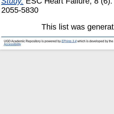
Study.
ESC Heart Failure, 8 (6)
2055‑5830
This list was genera
UGD Academic Repository is powered by
EPrints 3.4
which is developed by the
Accessibility