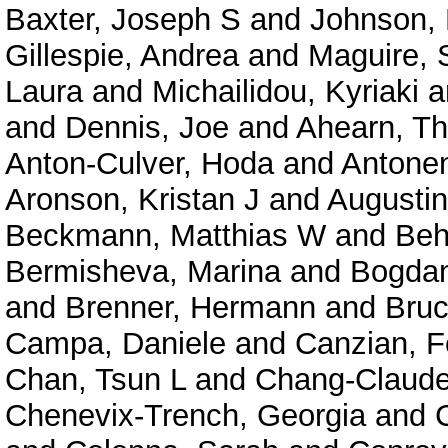
Baxter, Joseph S
and
Johnson, 
Gillespie, Andrea
and
Maguire, 
Laura
and
Michailidou, Kyriaki
a
and
Dennis, Joe
and
Ahearn, T
Anton-Culver, Hoda
and
Antonen
Aronson, Kristan J
and
Augustin
Beckmann, Matthias W
and
Beh
Bermisheva, Marina
and
Bogdan
and
Brenner, Hermann
and
Bruc
Campa, Daniele
and
Canzian, F
Chan, Tsun L
and
Chang-Claude
Chenevix-Trench, Georgia
and