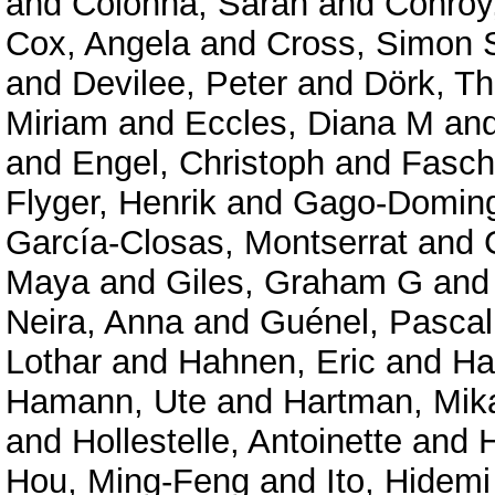
and
Colonna, Sarah
and
Conroy
Cox, Angela
and
Cross, Simon 
and
Devilee, Peter
and
Dörk, Th
Miriam
and
Eccles, Diana M
an
and
Engel, Christoph
and
Fasch
Flyger, Henrik
and
Gago-Doming
García-Closas, Montserrat
and
Maya
and
Giles, Graham G
an
Neira, Anna
and
Guénel, Pascal
Lothar
and
Hahnen, Eric
and
Ha
Hamann, Ute
and
Hartman, Mik
and
Hollestelle, Antoinette
and
Hou, Ming-Feng
and
Ito, Hidemi