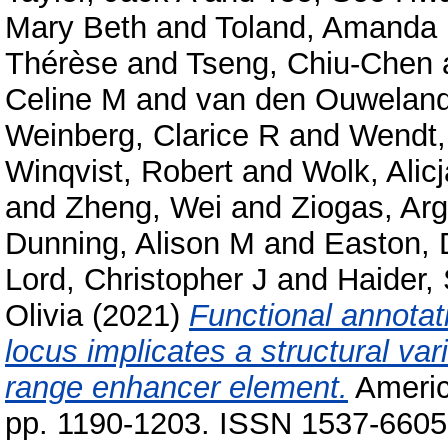
Mary Beth
and
Toland, Amanda
Thérèse
and
Tseng, Chiu-Chen
Celine M
and
van den Ouwelan
Weinberg, Clarice R
and
Wendt,
Winqvist, Robert
and
Wolk, Alicj
and
Zheng, Wei
and
Ziogas, Arg
Dunning, Alison M
and
Easton, 
Lord, Christopher J
and
Haider,
Olivia
(2021)
Functional annotat
locus implicates a structural vari
range enhancer element.
America
pp. 1190-1203. ISSN 1537-6605