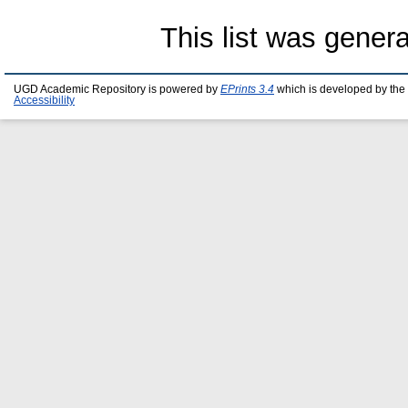
This list was gener
UGD Academic Repository is powered by
EPrints 3.4
which is developed by the
Accessibility