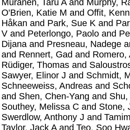
Muranen, Taru A
and
Murphy, R
O'Brien, Katie M
and
Offit, Ken
Håkan
and
Park, Sue K
and
Par
V
and
Peterlongo, Paolo
and
Pe
Dijana
and
Presneau, Nadege
a
and
Rennert, Gad
and
Romero, 
Rüdiger, Thomas
and
Saloustro
Sawyer, Elinor J
and
Schmidt, 
Schneeweiss, Andreas
and
Sch
and
Shen, Chen-Yang
and
Shu,
Southey, Melissa C
and
Stone, 
Swerdlow, Anthony J
and
Tamimi
Taylor, Jack A
and
Teo, Soo Hw