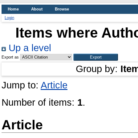
Home
About
Browse
Login
Items where Autho
Up a level
Export as
Group by:
Ite
Jump to:
Article
Number of items:
1
.
Article