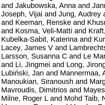
and
Jakubowska, Anna
and
Jan
Joseph, Vijai
and
Jung, Audrey
and
Keeman, Renske
and
Khusn
and
Kosma, Veli-Matti
and
Kraft
Kubelka-Sabit, Katerina
and
Kur
Lacey, James V
and
Lambrechts
Larsson, Susanna C
and
Le Mar
and
Li, Jingmei
and
Long, Jiron
Lubiński, Jan
and
Mannermaa, A
Manoukian, Siranoush
and
Marg
Mavroudis, Dimitrios
and
Mayes
Milne, Roger L
and
Mohd Taib, 