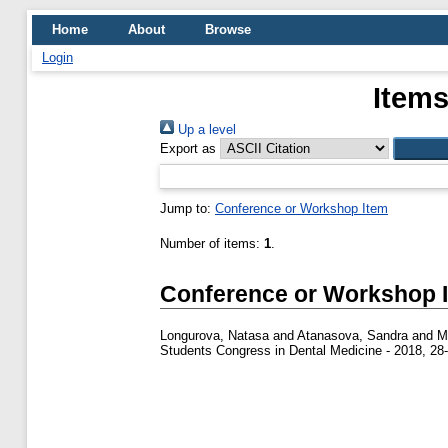
Home
About
Browse
Login
Items
Up a level
Export as
Jump to:
Conference or Workshop Item
Number of items:
1
.
Conference or Workshop 
Longurova, Natasa
and
Atanasova, Sandra
and
M
Students Congress in Dental Medicine - 2018, 28