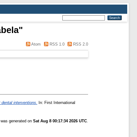
abela
"
Atom
RSS 1.0
RSS 2.0
 dental interventions.
In: First International
t was generated on
Sat Aug 8 00:17:34 2026 UTC
.