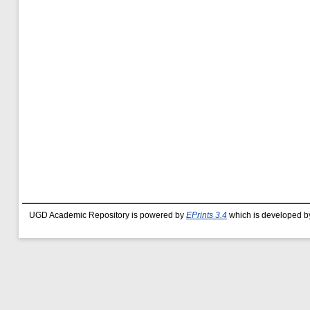
UGD Academic Repository is powered by
EPrints 3.4
which is developed b