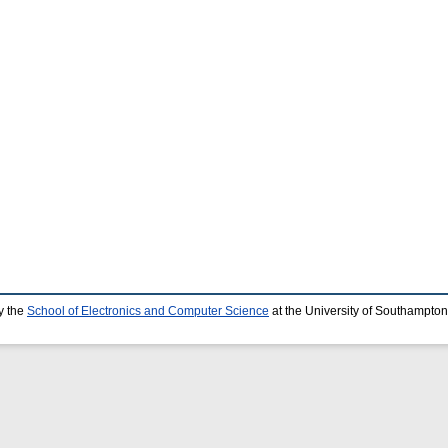
y the
School of Electronics and Computer Science
at the University of Southampton