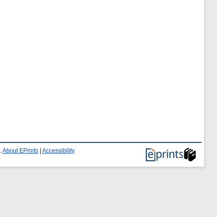
.
About EPrints
|
Accessibility