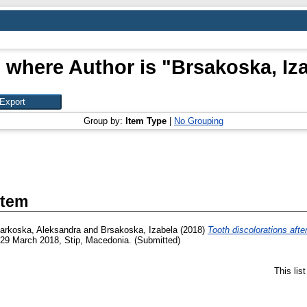
 where Author is "
Brsakoska, Iz
Group by:
Item Type
|
No Grouping
Item
arkoska, Aleksandra
and
Brsakoska, Izabela
(2018)
Tooth discolorations after
-29 March 2018, Stip, Macedonia. (Submitted)
This lis