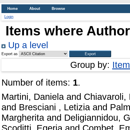
Home
About
Browse
Login
Items where Author 
Up a level
Export as
Group by:
Item
Number of items:
1
.
Martini, Daniela
and
Chiavaroli,
and
Bresciani , Letizia
and
Palm
Margherita
and
Deligiannidou, G
Scoditti, Egeria
and
Combet, Em