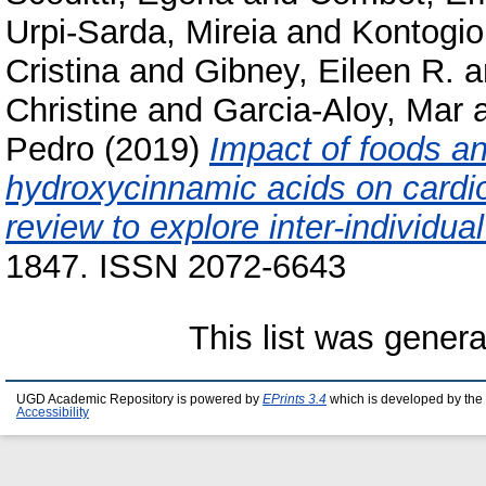
Urpi-Sarda, Mireia
and
Kontogio
Cristina
and
Gibney, Eileen R.
a
Christine
and
Garcia-Aloy, Mar
Pedro
(2019)
Impact of foods a
hydroxycinnamic acids on cardi
review to explore inter-individual 
1847. ISSN 2072-6643
This list was gener
UGD Academic Repository is powered by
EPrints 3.4
which is developed by the
Accessibility