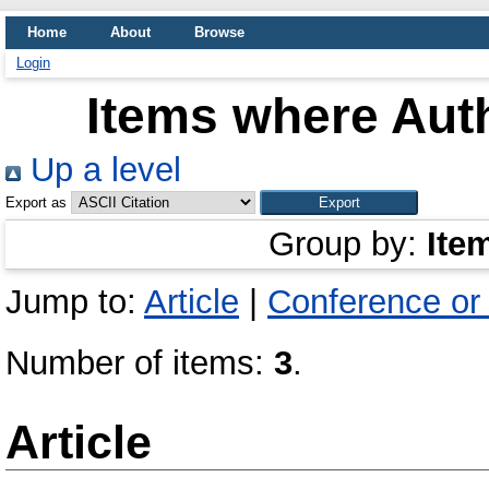
Home
About
Browse
Login
Items where Auth
Up a level
Export as
Group by:
Ite
Jump to:
Article
|
Conference or
Number of items:
3
.
Article