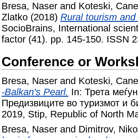
Bresa, Naser
and
Koteski, Can
Zlatko
(2018)
Rural tourism and 
SocioBrains, International scient
factor (41). pp. 145-150. ISSN 
Conference or Works
Bresa, Naser
and
Koteski, Can
-Balkan's Pearl.
In: Трета меѓу
Предизвиците во туризмот и би
2019, Stip, Republic оf North M
Bresa, Naser
and
Dimitrov, Niko