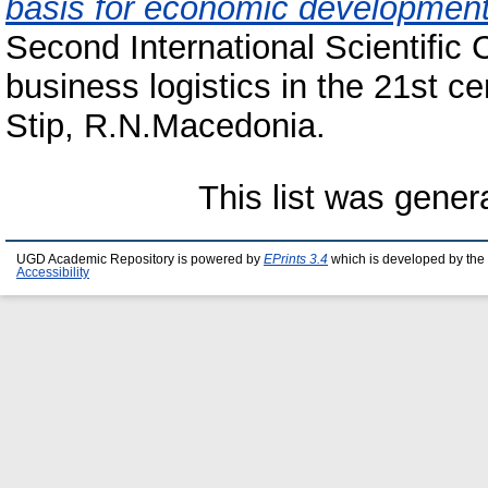
basis for economic development 
Second International Scientific
business logistics in the 21st 
Stip, R.N.Macedonia.
This list was gene
UGD Academic Repository is powered by
EPrints 3.4
which is developed by the
Accessibility