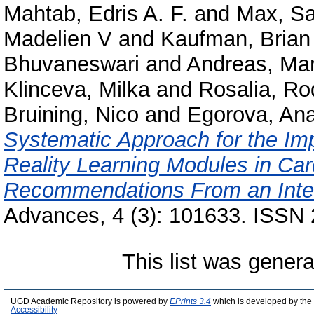
Mahtab, Edris A. F.
and
Max, S
Madelien V
and
Kaufman, Brian
Bhuvaneswari
and
Andreas, Mar
Klinceva, Milka
and
Rosalia, R
Bruining, Nico
and
Egorova, Ana
Systematic Approach for the Im
Reality Learning Modules in Car
Recommendations From an Inter
Advances, 4 (3): 101633. ISSN
This list was gener
UGD Academic Repository is powered by
EPrints 3.4
which is developed by the
Accessibility