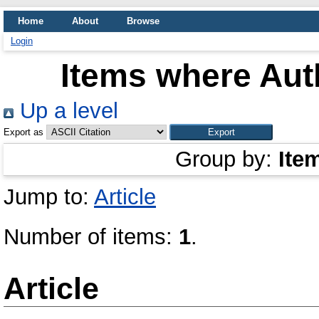
Home
About
Browse
Login
Items where Auth
Up a level
Export as
Group by:
Ite
Jump to:
Article
Number of items:
1
.
Article