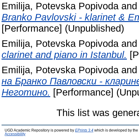
Emilija, Potevska Popivoda
an
Branko Pavlovski - klarinet & Em
[Performance] (Unpublished)
Emilija, Potevska Popivoda
an
clarinet and piano in Istanbul.
[P
Emilija, Potevska Popivoda
an
на Бранко Павловски - кларин
Неготино.
[Performance] (Unpu
This list was gene
UGD Academic Repository is powered by
EPrints 3.4
which is developed by the
Accessibility