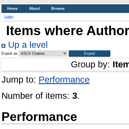
Home
About
Browse
Login
Items where Author 
Up a level
Export as
Group by:
Ite
Jump to:
Performance
Number of items:
3
.
Performance