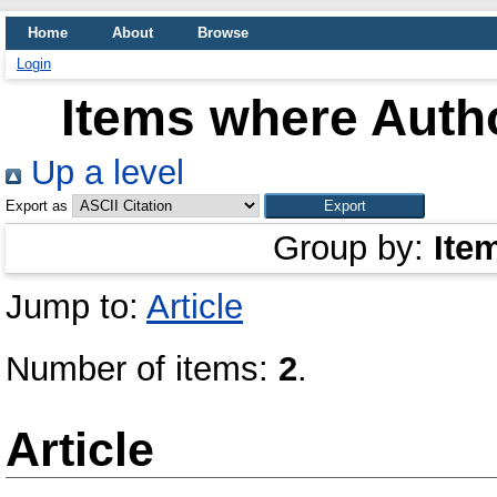
Home
About
Browse
Login
Items where Autho
Up a level
Export as
Group by:
Ite
Jump to:
Article
Number of items:
2
.
Article