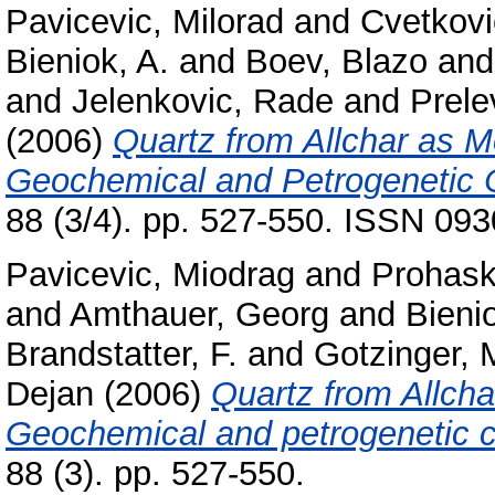
Pavicevic, Milorad
and
Cvetkovi
Bieniok, A.
and
Boev, Blazo
an
and
Jelenkovic, Rade
and
Prele
(2006)
Quartz from Allchar as M
Geochemical and Petrogenetic C
88 (3/4). pp. 527-550. ISSN 09
Pavicevic, Miodrag
and
Prohas
and
Amthauer, Georg
and
Bienio
Brandstatter, F.
and
Gotzinger, 
Dejan
(2006)
Quartz from Allcha
Geochemical and petrogenetic c
88 (3). pp. 527-550.