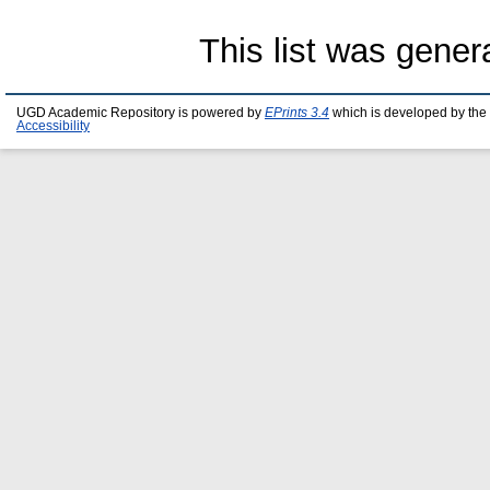
This list was gene
UGD Academic Repository is powered by
EPrints 3.4
which is developed by the
Accessibility