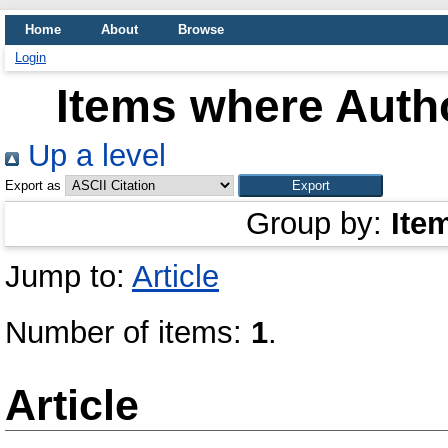
Home
About
Browse
Login
Items where Autho
Up a level
Export as
Group by:
Ite
Jump to:
Article
Number of items:
1
.
Article