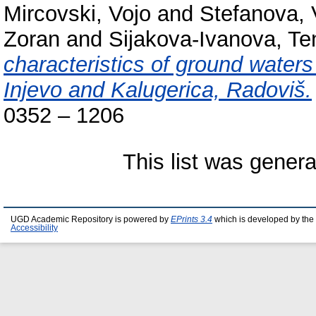
Mircovski, Vojo
and
Stefanova, 
Zoran
and
Sijakova-Ivanova, Te
characteristics of ground waters
Injevo and Kalugerica, Radoviš.
0352 – 1206
This list was gener
UGD Academic Repository is powered by
EPrints 3.4
which is developed by the
Accessibility