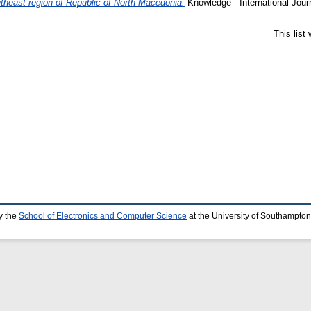
outheast region of Republic of North Macedonia.
Knowledge - International Jour
This list
y the
School of Electronics and Computer Science
at the University of Southampton