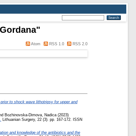
 Gordana
"
Atom
RSS 1.0
RSS 2.0
 prior to shock wave lithotripsy for upper and
nd
Bozhinovska-Dimova, Nadica
(2023)
.
Lithuanian Surgery, 22 (3). pp. 167-172. ISSN
ation and knowledge of the antibiotics and the