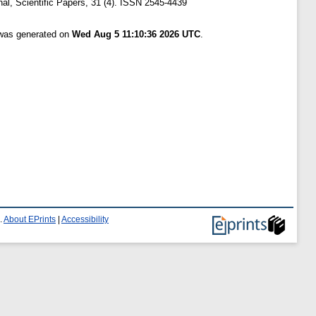
nal, Scientific Papers, 31 (4). ISSN 2545-4439
 was generated on
Wed Aug 5 11:10:36 2026 UTC
.
.
About EPrints
|
Accessibility