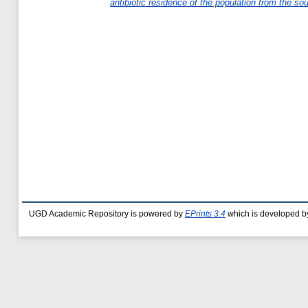
antibiotic residence of the population from the s
UGD Academic Repository is powered by
EPrints 3.4
which is developed b