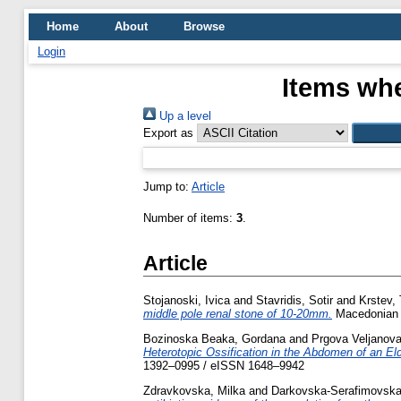
Home
About
Browse
Login
Items whe
Up a level
Export as
Jump to:
Article
Number of items:
3
.
Article
Stojanoski, Ivica
and
Stavridis, Sotir
and
Krstev, 
middle pole renal stone of 10-20mm.
Macedonian J
Bozinoska Beaka, Gordana
and
Prgova Veljanova
Heterotopic Ossification in the Abdomen of an Eld
1392–0995 / eISSN 1648–9942
Zdravkovska, Milka
and
Darkovska-Serafimovska,