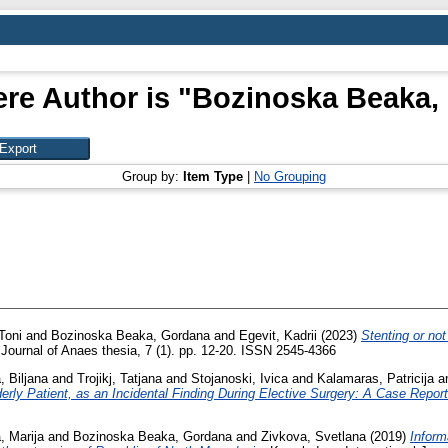
re Author is "
Bozinoska Beaka,
Group by:
Item Type
|
No Grouping
Toni
and
Bozinoska Beaka, Gordana
and
Egevit, Kadrii
(2023)
Stenting or not
ournal of Anaes thesia, 7 (1). pp. 12-20. ISSN 2545-4366
, Biljana
and
Trojikj, Tatjana
and
Stojanoski, Ivica
and
Kalamaras, Patricija
a
erly Patient, as an Incidental Finding During Elective Surgery: A Case Report
 Marija
and
Bozinoska Beaka, Gordana
and
Zivkova, Svetlana
(2019)
Inform