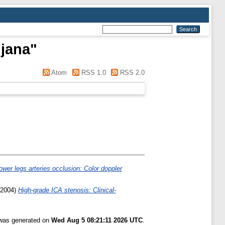
ljana
"
Atom
RSS 1.0
RSS 2.0
ower legs arteries occlusion: Color doppler
2004)
High-grade ICA stenosis: Clinical-
 was generated on
Wed Aug 5 08:21:11 2026 UTC
.