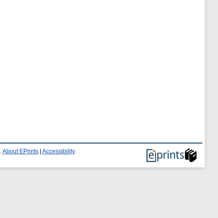
.
About EPrints
|
Accessibility