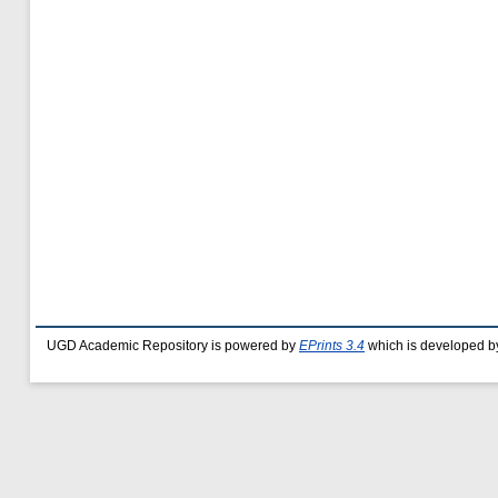
UGD Academic Repository is powered by
EPrints 3.4
which is developed b