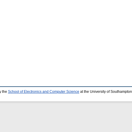
y the
School of Electronics and Computer Science
at the University of Southampton