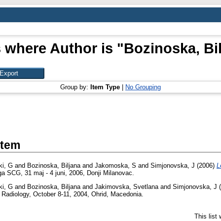
 where Author is "
Bozinoska, Bi
Group by:
Item Type
|
No Grouping
Item
i, G
and
Bozinoska, Biljana
and
Jakomoska, S
and
Simjonovska, J
(2006)
L
oga SCG, 31 maj - 4 juni, 2006, Donji Milanovac.
i, G
and
Bozinoska, Biljana
and
Jakimovska, Svetlana
and
Simjonovska, J
(
 Radiology, October 8-11, 2004, Ohrid, Macedonia.
This list