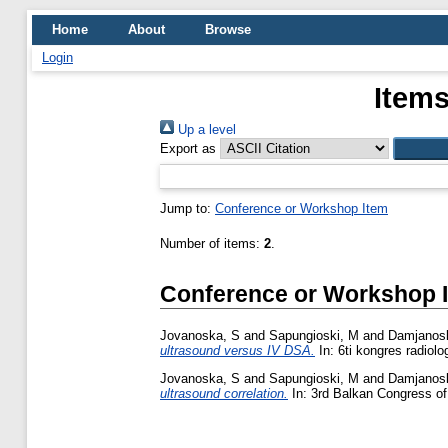
Home
About
Browse
Login
Items
Up a level
Export as
Jump to:
Conference or Workshop Item
Number of items:
2
.
Conference or Workshop 
Jovanoska, S
and
Sapungioski, M
and
Damjanosk
ultrasound versus IV DSA.
In: 6ti kongres radiol
Jovanoska, S
and
Sapungioski, M
and
Damjanosk
ultrasound correlation.
In: 3rd Balkan Congress of