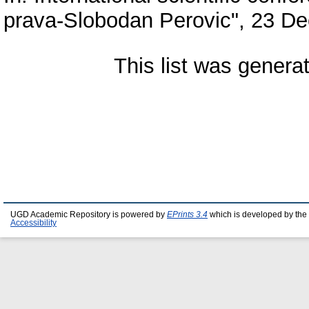
prava-Slobodan Perovic", 23 De
This list was gener
UGD Academic Repository is powered by
EPrints 3.4
which is developed by the
Accessibility