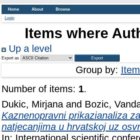
Home
About
Browse
Login
Items where Auth
Up a level
Export as
Group by:
Item
Number of items:
1
.
Dukic, Mirjana
and
Bozic, Vand
Kaznenopravni prikazianaliza zas
natjecanjima u hrvatskoj uz os
In: International scientific con