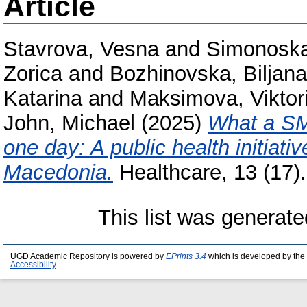
Article
Stavrova, Vesna
and
Simonoska
Zorica
and
Bozhinovska, Biljana
Katarina
and
Maksimova, Viktori
John, Michael
(2025)
What a SM
one day: A public health initiati
Macedonia.
Healthcare, 13 (17
This list was generat
UGD Academic Repository is powered by
EPrints 3.4
which is developed by the
Accessibility