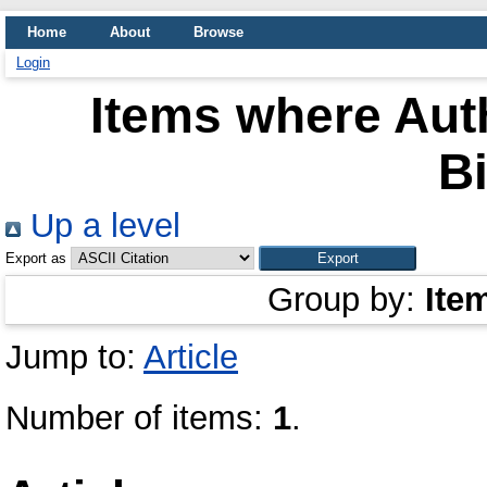
Home
About
Browse
Login
Items where Auth
Bi
Up a level
Export as
Group by:
Ite
Jump to:
Article
Number of items:
1
.