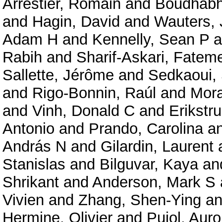
Arrestier, Romain
and
Boudhabha
and
Hagin, David
and
Wauters, 
Adam H
and
Kennelly, Sean P
a
Rabih
and
Sharif-Askari, Fate
Sallette, Jérôme
and
Sedkaoui,
and
Rigo-Bonnin, Raúl
and
Mora
and
Vinh, Donald C
and
Erikstru
Antonio
and
Prando, Carolina
a
András N
and
Gilardin, Laurent
Stanislas
and
Bilguvar, Kaya
an
Shrikant
and
Anderson, Mark S
Vivien
and
Zhang, Shen-Ying
a
Hermine, Olivier
and
Pujol, Auro