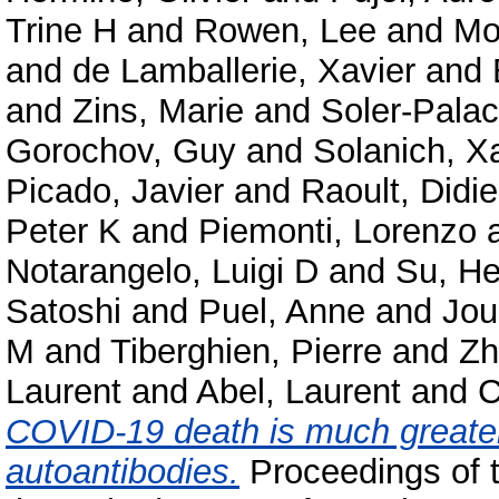
Trine H
and
Rowen, Lee
and
Mo
and
de Lamballerie, Xavier
and
and
Zins, Marie
and
Soler-Palac
Gorochov, Guy
and
Solanich, X
Picado, Javier
and
Raoult, Didie
Peter K
and
Piemonti, Lorenzo
Notarangelo, Luigi D
and
Su, He
Satoshi
and
Puel, Anne
and
Jou
M
and
Tiberghien, Pierre
and
Zh
Laurent
and
Abel, Laurent
and
C
COVID-19 death is much greater
autoantibodies.
Proceedings of 