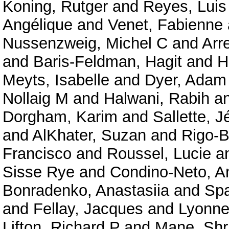
Koning, Rutger
and
Reyes, Luis
Angélique
and
Venet, Fabienne
Nussenzweig, Michel C
and
Arr
and
Baris-Feldman, Hagit
and
H
Meyts, Isabelle
and
Dyer, Adam
Nollaig M
and
Halwani, Rabih
a
Dorgham, Karim
and
Sallette, 
and
AlKhater, Suzan
and
Rigo-B
Francisco
and
Roussel, Lucie
a
Sisse Rye
and
Condino-Neto, A
Bonradenko, Anastasiia
and
Spa
and
Fellay, Jacques
and
Lyonnet
Lifton, Richard P
and
Mane, Shr