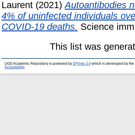
Laurent
(2021)
Autoantibodies ne
4% of uninfected individuals ov
COVID-19 deaths.
Science immu
This list was gener
UGD Academic Repository is powered by
EPrints 3.4
which is developed by the
Accessibility