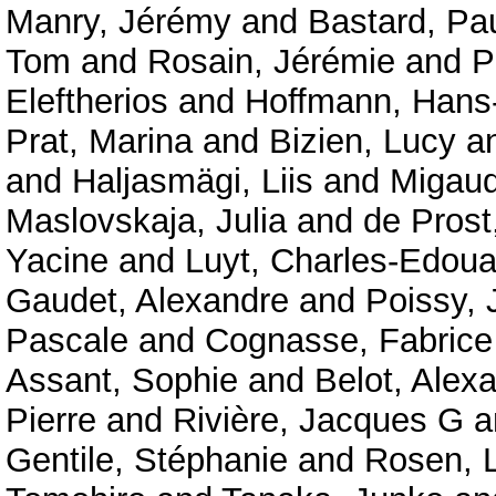
Manry, Jérémy
and
Bastard, Pa
Tom
and
Rosain, Jérémie
and
P
Eleftherios
and
Hoffmann, Hans-
Prat, Marina
and
Bizien, Lucy
a
and
Haljasmägi, Liis
and
Migaud
Maslovskaja, Julia
and
de Prost
Yacine
and
Luyt, Charles-Edoua
Gaudet, Alexandre
and
Poissy, 
Pascale
and
Cognasse, Fabrice
Assant, Sophie
and
Belot, Alex
Pierre
and
Rivière, Jacques G
a
Gentile, Stéphanie
and
Rosen, 