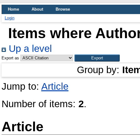
Home
About
Browse
Login
Items where Author
Up a level
Export as
Group by:
Ite
Jump to:
Article
Number of items:
2
.
Article