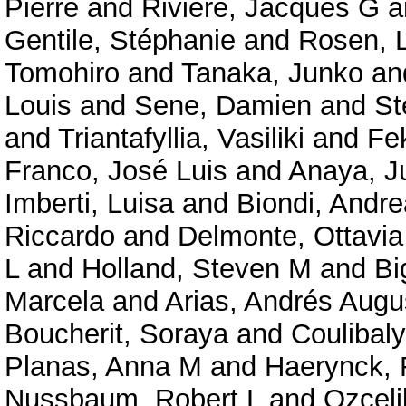
Pierre
and
Rivière, Jacques G
a
Gentile, Stéphanie
and
Rosen, 
Tomohiro
and
Tanaka, Junko
an
Louis
and
Sene, Damien
and
St
and
Triantafyllia, Vasiliki
and
Fe
Franco, José Luis
and
Anaya, J
Imberti, Luisa
and
Biondi, Andre
Riccardo
and
Delmonte, Ottavi
L
and
Holland, Steven M
and
Bi
Marcela
and
Arias, Andrés Augu
Boucherit, Soraya
and
Coulibal
Planas, Anna M
and
Haerynck, 
Nussbaum, Robert L
and
Ozceli