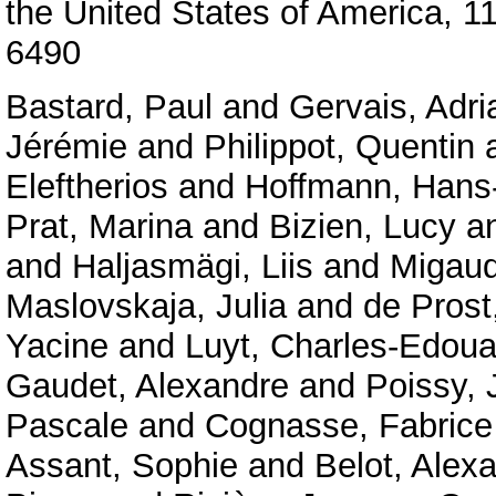
the United States of America, 
6490
Bastard, Paul
and
Gervais, Adri
Jérémie
and
Philippot, Quentin
Eleftherios
and
Hoffmann, Hans-
Prat, Marina
and
Bizien, Lucy
a
and
Haljasmägi, Liis
and
Migaud
Maslovskaja, Julia
and
de Prost
Yacine
and
Luyt, Charles-Edoua
Gaudet, Alexandre
and
Poissy, 
Pascale
and
Cognasse, Fabrice
Assant, Sophie
and
Belot, Alex