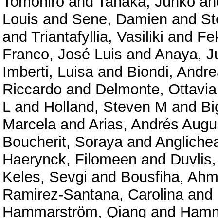
Tomohiro
and
Tanaka, Junko
an
Louis
and
Sene, Damien
and
St
and
Triantafyllia, Vasiliki
and
Fe
Franco, José Luis
and
Anaya, J
Imberti, Luisa
and
Biondi, Andre
Riccardo
and
Delmonte, Ottavi
L
and
Holland, Steven M
and
Bi
Marcela
and
Arias, Andrés Augu
Boucherit, Soraya
and
Angliche
Haerynck, Filomeen
and
Duvlis,
Keles, Sevgi
and
Bousfiha, Ahm
Ramirez-Santana, Carolina
and
Hammarström, Qiang
and
Hamm