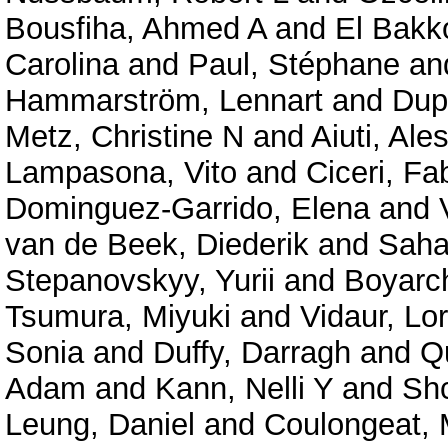
Bousfiha, Ahmed A
and
El Bakko
Carolina
and
Paul, Stéphane
an
Hammarström, Lennart
and
Dup
Metz, Christine N
and
Aiuti, Ale
Lampasona, Vito
and
Ciceri, Fa
Dominguez-Garrido, Elena
and
van de Beek, Diederik
and
Saha
Stepanovskyy, Yurii
and
Boyarc
Tsumura, Miyuki
and
Vidaur, Lo
Sonia
and
Duffy, Darragh
and
Qu
Adam
and
Kann, Nelli Y
and
Shc
Leung, Daniel
and
Coulongeat, 