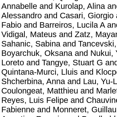
Annabelle
and
Kurolap, Alina
an
Alessandro
and
Casari, Giorgio
Fabio
and
Barreiros, Lucila A
an
Vidigal, Mateus
and
Zatz, Maya
Sahanic, Sabina
and
Tancevski,
Boyarchuk, Oksana
and
Nukui,
Loreto
and
Tangye, Stuart G
an
Quintana-Murci, Lluis
and
Klocp
Shcherbina, Anna
and
Lau, Yu-
Coulongeat, Matthieu
and
Marlet
Reyes, Luis Felipe
and
Chauvine
Fabienne
and
Monneret, Guilla