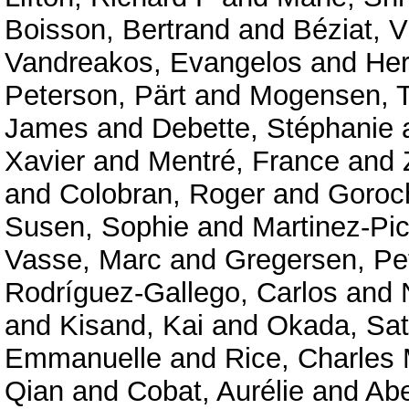
Boisson, Bertrand
and
Béziat, V
Vandreakos, Evangelos
and
Her
Peterson, Pärt
and
Mogensen, T
James
and
Debette, Stéphanie
Xavier
and
Mentré, France
and
and
Colobran, Roger
and
Goroc
Susen, Sophie
and
Martinez-Pic
Vasse, Marc
and
Gregersen, Pe
Rodríguez-Gallego, Carlos
and
and
Kisand, Kai
and
Okada, Sat
Emmanuelle
and
Rice, Charles
Qian
and
Cobat, Aurélie
and
Abe