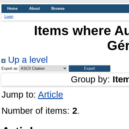
Home
About
Browse
Login
Items where Au
Gér
Up a level
Export as
Group by:
Ite
Jump to:
Article
Number of items:
2
.