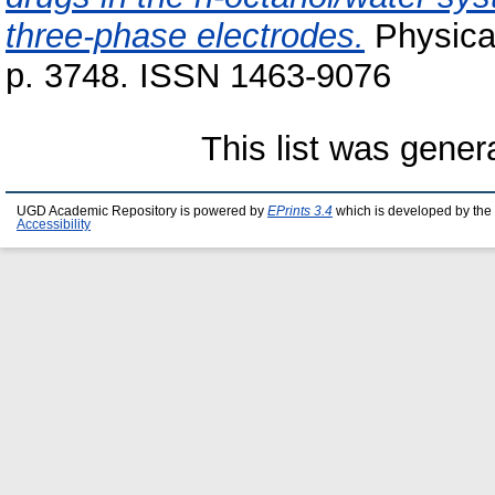
three-phase electrodes.
Physical
p. 3748. ISSN 1463-9076
This list was gene
UGD Academic Repository is powered by
EPrints 3.4
which is developed by the
Accessibility