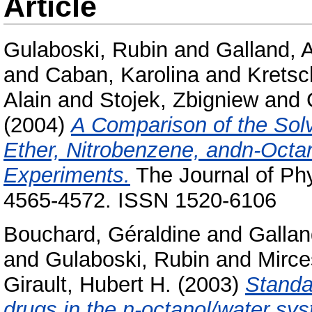
Article
Gulaboski, Rubin
and
Galland, 
and
Caban, Karolina
and
Kretsc
Alain
and
Stojek, Zbigniew
and
(2004)
A Comparison of the Solv
Ether, Nitrobenzene, andn-Octa
Experiments.
The Journal of Phy
4565-4572. ISSN 1520-6106
Bouchard, Géraldine
and
Gallan
and
Gulaboski, Rubin
and
Mirce
Girault, Hubert H.
(2003)
Standar
drugs in the n-octanol/water sy