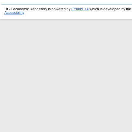
UGD Academic Repository is powered by
EPrints 3.4
which is developed by the
Accessibility