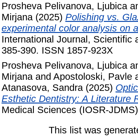
Prosheva Pelivanova, Ljubica
a
Mirjana
(2025)
Polishing vs. Gl
experimental color analysis on
International Journal, Scientific
385-390. ISSN 1857-923X
Prosheva Pelivanova, Ljubica
a
Mirjana
and
Apostoloski, Pavle
Atanasova, Sandra
(2025)
Optic
Esthetic Dentistry: A Literature
Medical Sciences (IOSR-JDMS),
This list was genera