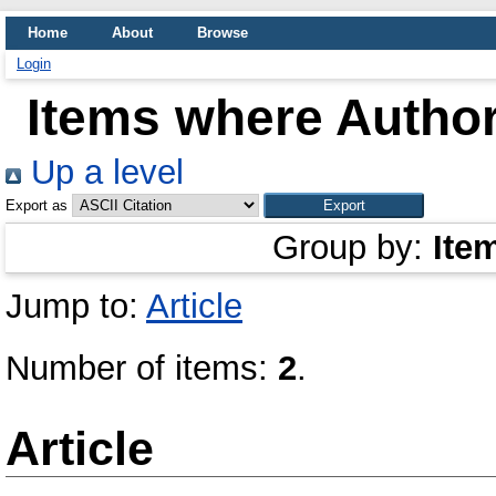
Home
About
Browse
Login
Items where Author
Up a level
Export as
Group by:
Ite
Jump to:
Article
Number of items:
2
.
Article