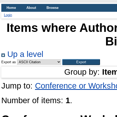
Home
About
Browse
Login
Items where Author
Bi
Up a level
Export as
Group by:
Ite
Jump to:
Conference or Worksh
Number of items:
1
.