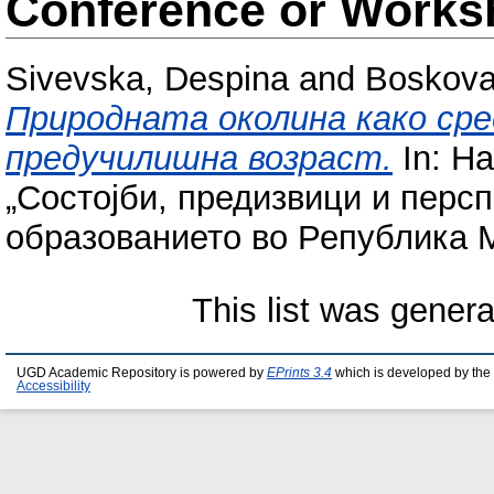
Conference or Works
Sivevska, Despina
and
Boskova 
Природната околина како сре
предучилишна возраст.
In: Н
„Состојби, предизвици и персп
образованието во Република Ма
This list was gener
UGD Academic Repository is powered by
EPrints 3.4
which is developed by the
Accessibility