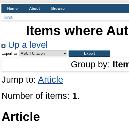
Home
About
Browse
Login
Items where Aut
Up a level
Export as
Group by:
Ite
Jump to:
Article
Number of items:
1
.
Article