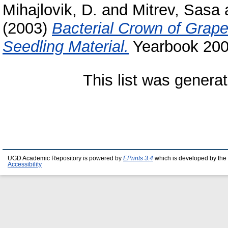
Mihajlovik, D.
and
Mitrev, Sasa
(2003)
Bacterial Crown of Grape
Seedling Material.
Yearbook 2003
This list was genera
UGD Academic Repository is powered by
EPrints 3.4
which is developed by the
Accessibility