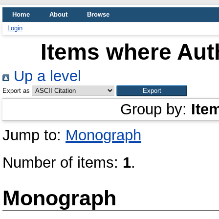
Home
About
Browse
Login
Items where Auth
Up a level
Export as
Group by:
Ite
Jump to:
Monograph
Number of items:
1
.
Monograph