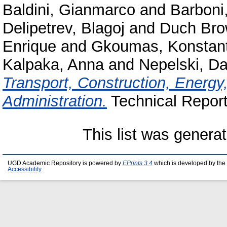
Baldini, Gianmarco
and
Barboni
Delipetrev, Blagoj
and
Duch Bro
Enrique
and
Gkoumas, Konstant
Kalpaka, Anna
and
Nepelski, Da
Transport, Construction, Energ
Administration.
Technical Report.
This list was genera
UGD Academic Repository is powered by
EPrints 3.4
which is developed by the
Accessibility