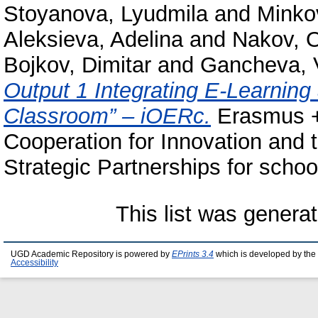
Stoyanova, Lyudmila
and
Minko
Aleksieva, Adelina
and
Nakov, 
Bojkov, Dimitar
and
Gancheva, 
Output 1 Integrating E-Learnin
Classroom” – iOERc.
Erasmus +
Cooperation for Innovation and
Strategic Partnerships for schoo
This list was genera
UGD Academic Repository is powered by
EPrints 3.4
which is developed by the
Accessibility