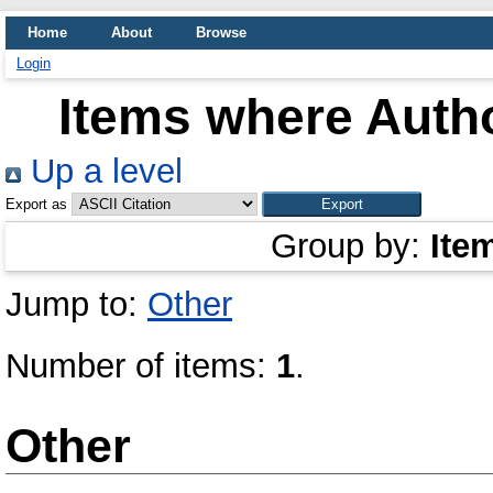
Home
About
Browse
Login
Items where Autho
Up a level
Export as
Group by:
Ite
Jump to:
Other
Number of items:
1
.
Other