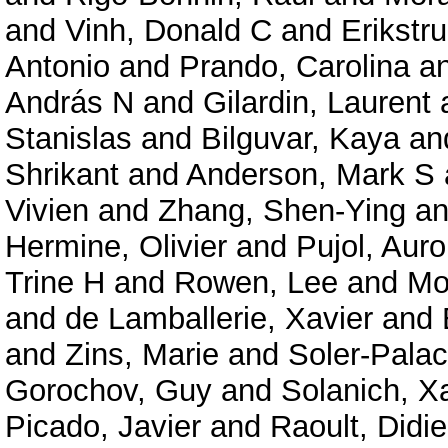
and
Vinh, Donald C
and
Erikstru
Antonio
and
Prando, Carolina
a
András N
and
Gilardin, Laurent
Stanislas
and
Bilguvar, Kaya
an
Shrikant
and
Anderson, Mark S
Vivien
and
Zhang, Shen-Ying
a
Hermine, Olivier
and
Pujol, Auro
Trine H
and
Rowen, Lee
and
Mo
and
de Lamballerie, Xavier
and
and
Zins, Marie
and
Soler-Palac
Gorochov, Guy
and
Solanich, X
Picado, Javier
and
Raoult, Didie