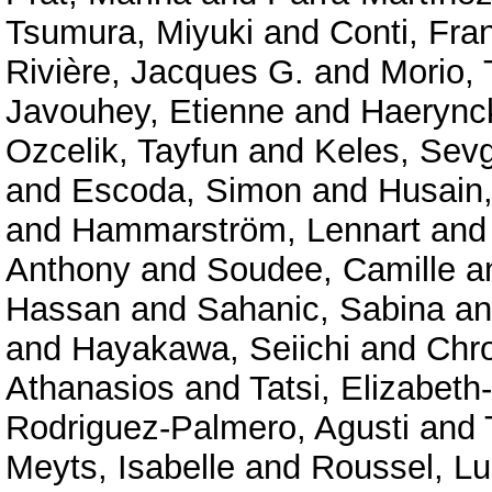
Tsumura, Miyuki
and
Conti, Fra
Rivière, Jacques G.
and
Morio,
Javouhey, Etienne
and
Haerync
Ozcelik, Tayfun
and
Keles, Sevg
and
Escoda, Simon
and
Husain
and
Hammarström, Lennart
an
Anthony
and
Soudee, Camille
a
Hassan
and
Sahanic, Sabina
a
and
Hayakawa, Seiichi
and
Chr
Athanasios
and
Tatsi, Elizabeth
Rodriguez-Palmero, Agusti
and
Meyts, Isabelle
and
Roussel, Lu