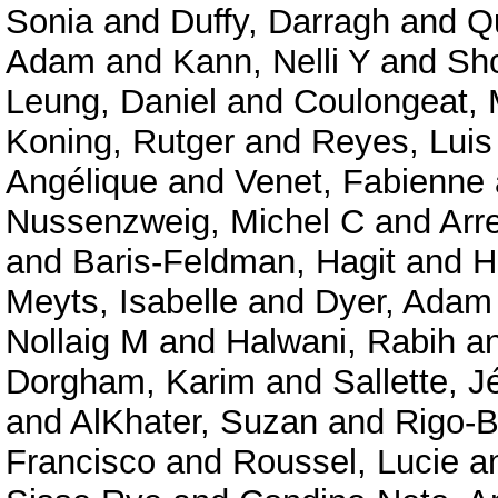
Sonia
and
Duffy, Darragh
and
Qu
Adam
and
Kann, Nelli Y
and
Shc
Leung, Daniel
and
Coulongeat, 
Koning, Rutger
and
Reyes, Luis
Angélique
and
Venet, Fabienne
Nussenzweig, Michel C
and
Arr
and
Baris-Feldman, Hagit
and
H
Meyts, Isabelle
and
Dyer, Adam
Nollaig M
and
Halwani, Rabih
a
Dorgham, Karim
and
Sallette, 
and
AlKhater, Suzan
and
Rigo-B
Francisco
and
Roussel, Lucie
a