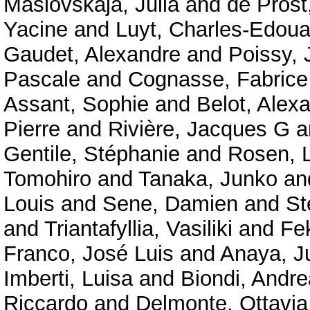
Maslovskaja, Julia
and
de Prost
Yacine
and
Luyt, Charles-Edoua
Gaudet, Alexandre
and
Poissy, 
Pascale
and
Cognasse, Fabrice
Assant, Sophie
and
Belot, Alex
Pierre
and
Rivière, Jacques G
a
Gentile, Stéphanie
and
Rosen, 
Tomohiro
and
Tanaka, Junko
an
Louis
and
Sene, Damien
and
St
and
Triantafyllia, Vasiliki
and
Fe
Franco, José Luis
and
Anaya, J
Imberti, Luisa
and
Biondi, Andre
Riccardo
and
Delmonte, Ottavi