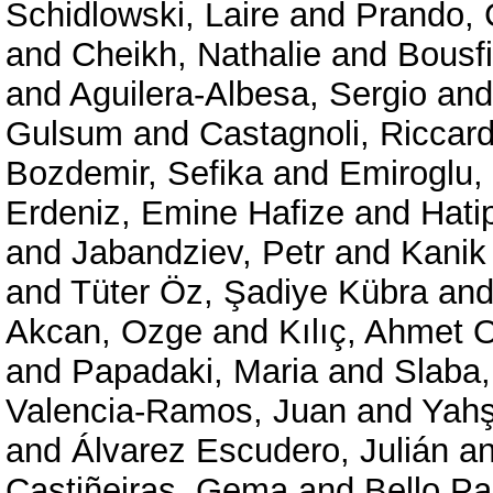
Schidlowski, Laire
and
Prando, 
and
Cheikh, Nathalie
and
Bousf
and
Aguilera-Albesa, Sergio
an
Gulsum
and
Castagnoli, Riccar
Bozdemir, Sefika
and
Emiroglu,
Erdeniz, Emine Hafize
and
Hati
and
Jabandziev, Petr
and
Kanik
and
Tüter Öz, Şadiye Kübra
an
Akcan, Ozge
and
Kılıç, Ahmet
and
Papadaki, Maria
and
Slaba,
Valencia-Ramos, Juan
and
Yahs
and
Álvarez Escudero, Julián
a
Castiñeiras, Gema
and
Bello Pa