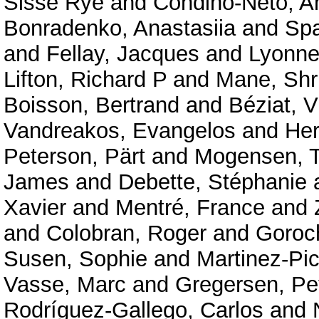
Sisse Rye
and
Condino-Neto, A
Bonradenko, Anastasiia
and
Spa
and
Fellay, Jacques
and
Lyonnet
Lifton, Richard P
and
Mane, Shr
Boisson, Bertrand
and
Béziat, V
Vandreakos, Evangelos
and
Her
Peterson, Pärt
and
Mogensen, T
James
and
Debette, Stéphanie
Xavier
and
Mentré, France
and
and
Colobran, Roger
and
Goroc
Susen, Sophie
and
Martinez-Pic
Vasse, Marc
and
Gregersen, Pe
Rodríguez-Gallego, Carlos
and