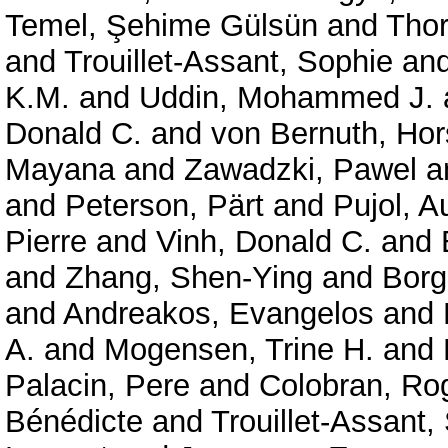
Temel, Şehime Gülsün
and
Thor
and
Trouillet-Assant, Sophie
an
K.M.
and
Uddin, Mohammed J.
Donald C.
and
von Bernuth, Hor
Mayana
and
Zawadzki, Pawel
a
and
Peterson, Pärt
and
Pujol, A
Pierre
and
Vinh, Donald C.
and
and
Zhang, Shen-Ying
and
Borg
and
Andreakos, Evangelos
and
A.
and
Mogensen, Trine H.
and
Palacin, Pere
and
Colobran, Ro
Bénédicte
and
Trouillet-Assant,