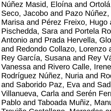
Núñez Masid, Eloína
and
Ortolá
Seco, Jacobo
and
Pazo Núñez,
Marisa
and
Pérez Freixo, Hugo
Pischedda, Sara
and
Portela R
Antonio
and
Prada Hervella, Glo
and
Redondo Collazo, Lorenzo
Rey García, Susana
and
Rey V
Vanessa
and
Rivero Calle, Iren
Rodríguez Núñez, Nuria
and
Ro
and
Saborido Paz, Eva
and
Sad
Villanueva, Carla
and
Serén Fer
Pablo
and
Taboada Muñiz, Man