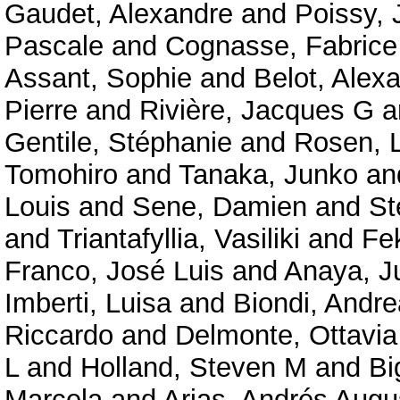
Gaudet, Alexandre
and
Poissy, 
Pascale
and
Cognasse, Fabrice
Assant, Sophie
and
Belot, Alex
Pierre
and
Rivière, Jacques G
a
Gentile, Stéphanie
and
Rosen, 
Tomohiro
and
Tanaka, Junko
an
Louis
and
Sene, Damien
and
St
and
Triantafyllia, Vasiliki
and
Fe
Franco, José Luis
and
Anaya, J
Imberti, Luisa
and
Biondi, Andre
Riccardo
and
Delmonte, Ottavi
L
and
Holland, Steven M
and
Bi
Marcela
and
Arias, Andrés Augu