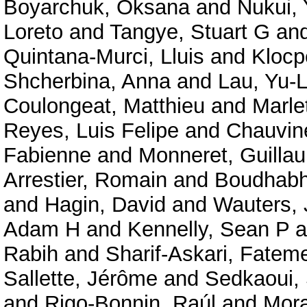
Boyarchuk, Oksana
and
Nukui,
Loreto
and
Tangye, Stuart G
an
Quintana-Murci, Lluis
and
Klocp
Shcherbina, Anna
and
Lau, Yu-
Coulongeat, Matthieu
and
Marlet
Reyes, Luis Felipe
and
Chauvine
Fabienne
and
Monneret, Guilla
Arrestier, Romain
and
Boudhabha
and
Hagin, David
and
Wauters, 
Adam H
and
Kennelly, Sean P
a
Rabih
and
Sharif-Askari, Fate
Sallette, Jérôme
and
Sedkaoui,
and
Rigo-Bonnin, Raúl
and
Mora