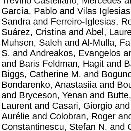
Treviño Castellano, Mercedes
a
García, Pablo
and
Vilas Iglesia
Sandra
and
Ferreiro-Iglesias, R
Suárez, Cristina
and
Abel, Laur
Muhsen, Saleh
and
Al-Mulla, F
S.
and
Andreakos, Evangelos
a
and
Baris Feldman, Hagit
and
B
Biggs, Catherine M.
and
Boguno
Bondarenko, Anastasiia
and
Bou
and
Bryceson, Yenan
and
Butte
Laurent
and
Casari, Giorgio
an
Aurélie
and
Colobran, Roger
an
Constantinescu, Stefan N.
and