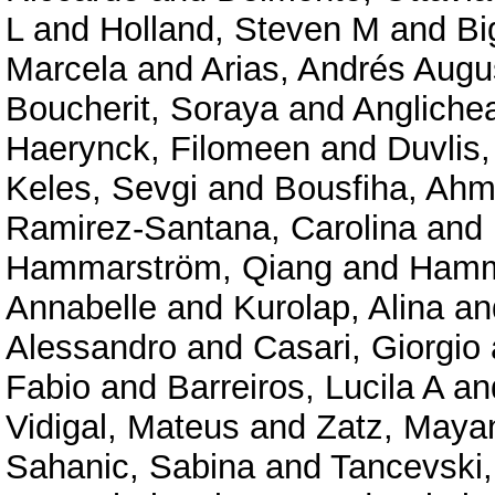
L
and
Holland, Steven M
and
Bi
Marcela
and
Arias, Andrés Augu
Boucherit, Soraya
and
Angliche
Haerynck, Filomeen
and
Duvlis,
Keles, Sevgi
and
Bousfiha, Ahm
Ramirez-Santana, Carolina
and
Hammarström, Qiang
and
Hamm
Annabelle
and
Kurolap, Alina
an
Alessandro
and
Casari, Giorgio
Fabio
and
Barreiros, Lucila A
an
Vidigal, Mateus
and
Zatz, Maya
Sahanic, Sabina
and
Tancevski,