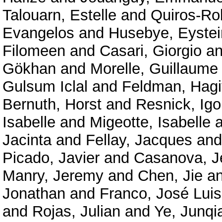
Talouarn, Estelle
and
Quiros-Ro
Evangelos
and
Husebye, Eystei
Filomeen
and
Casari, Giorgio
a
Gökhan
and
Morelle, Guillaume
Gulsum Iclal
and
Feldman, Hagi
Bernuth, Horst
and
Resnick, Igo
Isabelle
and
Migeotte, Isabelle
a
Jacinta
and
Fellay, Jacques
an
Picado, Javier
and
Casanova, J
Manry, Jeremy
and
Chen, Jie
a
Jonathan
and
Franco, José Luis
and
Rojas, Julian
and
Ye, Junqi