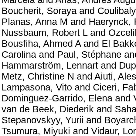
Boucherit, Soraya
and
Coulibal
Planas, Anna M
and
Haerynck, 
Nussbaum, Robert L
and
Ozceli
Bousfiha, Ahmed A
and
El Bakko
Carolina
and
Paul, Stéphane
an
Hammarström, Lennart
and
Dup
Metz, Christine N
and
Aiuti, Ale
Lampasona, Vito
and
Ciceri, Fa
Dominguez-Garrido, Elena
and
van de Beek, Diederik
and
Saha
Stepanovskyy, Yurii
and
Boyarc
Tsumura, Miyuki
and
Vidaur, Lo