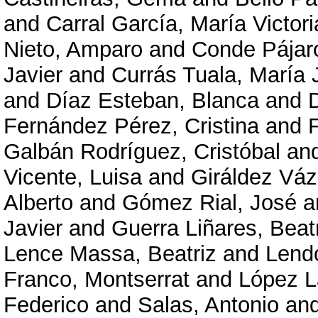
and
Carral García, María Victori
Nieto, Amparo
and
Conde Pájar
Javier
and
Currás Tuala, María 
and
Díaz Esteban, Blanca
and
Fernández Pérez, Cristina
and
Galbán Rodríguez, Cristóbal
an
Vicente, Luisa
and
Giráldez Váz
Alberto
and
Gómez Rial, José
a
Javier
and
Guerra Liñares, Beat
Lence Massa, Beatriz
and
Lendo
Franco, Montserrat
and
López L
Federico
and
Salas, Antonio
an