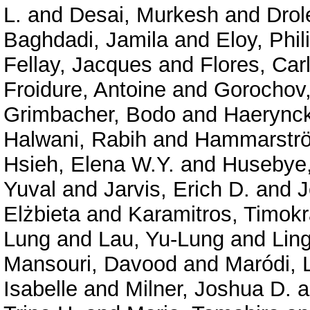
L.
and
Desai, Murkesh
and
Drol
Baghdadi, Jamila
and
Eloy, Phil
Fellay, Jacques
and
Flores, Car
Froidure, Antoine
and
Gorochov
Grimbacher, Bodo
and
Haerynck
Halwani, Rabih
and
Hammarströ
Hsieh, Elena W.Y.
and
Husebye,
Yuval
and
Jarvis, Erich D.
and
J
Elżbieta
and
Karamitros, Timokr
Lung
and
Lau, Yu-Lung
and
Lin
Mansouri, Davood
and
Maródi, 
Isabelle
and
Milner, Joshua D.
a