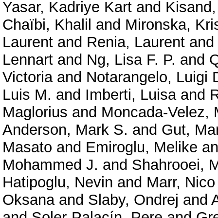
Yasar, Kadriye Kart
and
Kisand,
Chaïbi, Khalil
and
Mironska, Kri
Laurent
and
Renia, Laurent
an
Lennart
and
Ng, Lisa F. P.
and
Q
Victoria
and
Notarangelo, Luigi 
Luis M.
and
Imberti, Luisa
and
R
Maglorius
and
Moncada-Velez, 
Anderson, Mark S.
and
Gut, Ma
Masato
and
Emiroglu, Melike
a
Mohammed J.
and
Shahrooei,
Hatipoglu, Nevin
and
Marr, Nico
Oksana
and
Slaby, Ondrej
and
and
Soler-Palacín, Pere
and
Gre