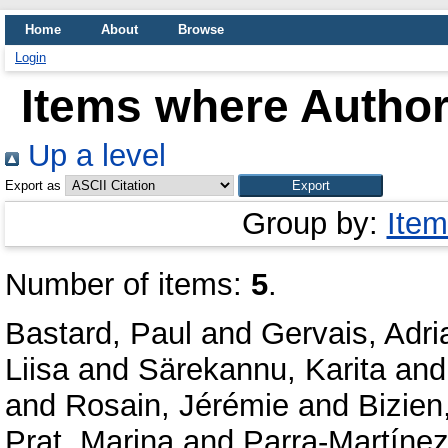
Home
About
Browse
Login
Items where Author 
Up a level
Export as
Group by:
Item
Number of items:
5
.
Bastard, Paul
and
Gervais, Adri
Liisa
and
Särekannu, Karita
an
and
Rosain, Jérémie
and
Bizien
Prat, Marina
and
Parra-Martínez