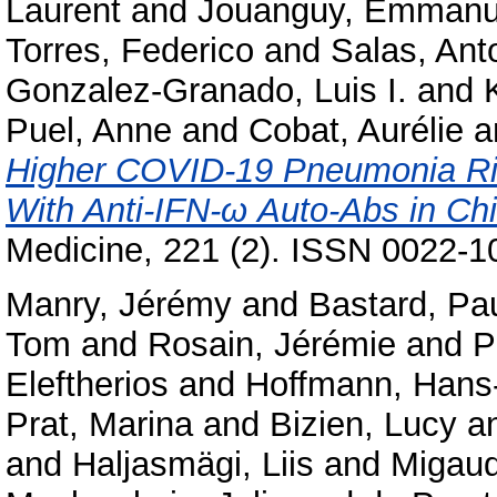
Laurent
and
Jouanguy, Emmanu
Torres, Federico
and
Salas, Ant
Gonzalez-Granado, Luis I.
and
Puel, Anne
and
Cobat, Aurélie
a
Higher COVID-19 Pneumonia Ris
With Anti-IFN-ω Auto-Abs in Chi
Medicine, 221 (2). ISSN 0022-1
Manry, Jérémy
and
Bastard, Pa
Tom
and
Rosain, Jérémie
and
P
Eleftherios
and
Hoffmann, Hans-
Prat, Marina
and
Bizien, Lucy
a
and
Haljasmägi, Liis
and
Migaud