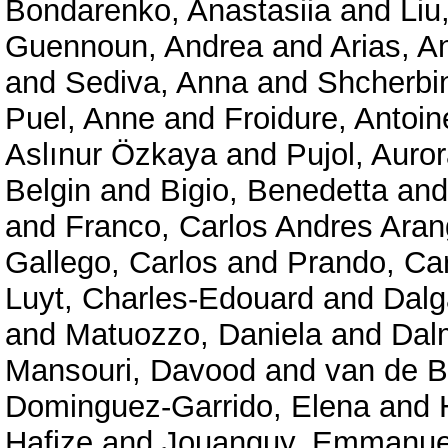
Bondarenko, Anastasiia
and
Liu
Guennoun, Andrea
and
Arias, A
and
Sediva, Anna
and
Shcherbi
Puel, Anne
and
Froidure, Antoin
Aslınur Özkaya
and
Pujol, Auro
Belgin
and
Bigio, Benedetta
an
and
Franco, Carlos Andres Ara
Gallego, Carlos
and
Prando, Car
Luyt, Charles-Edouard
and
Dalg
and
Matuozzo, Daniela
and
Dal
Mansouri, Davood
and
van de B
Dominguez-Garrido, Elena
and
Hafize
and
Jouanguy, Emmanue