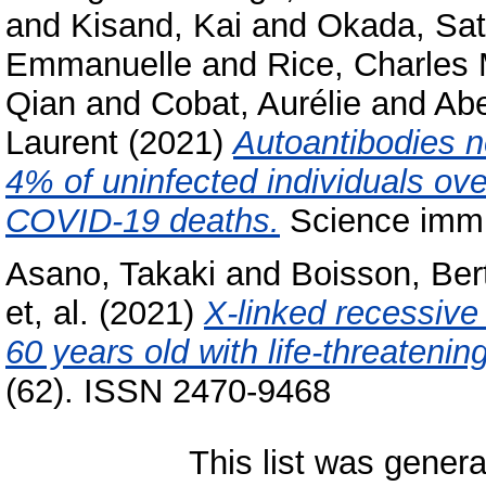
and
Kisand, Kai
and
Okada, Sat
Emmanuelle
and
Rice, Charles
Qian
and
Cobat, Aurélie
and
Abe
Laurent
(2021)
Autoantibodies ne
4% of uninfected individuals ov
COVID-19 deaths.
Science immu
Asano, Takaki
and
Boisson, Ber
et, al.
(2021)
X-linked recessiv
60 years old with life-threateni
(62). ISSN 2470-9468
This list was gener