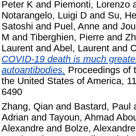
Peter K
and
Piemonti, Lorenzo
Notarangelo, Luigi D
and
Su, He
Satoshi
and
Puel, Anne
and
Jou
M
and
Tiberghien, Pierre
and
Zh
Laurent
and
Abel, Laurent
and
C
COVID-19 death is much greater
autoantibodies.
Proceedings of 
the United States of America, 
6490
Zhang, Qian
and
Bastard, Paul
Adrian
and
Tayoun, Ahmad Abo
Alexandre
and
Bolze, Alexandre