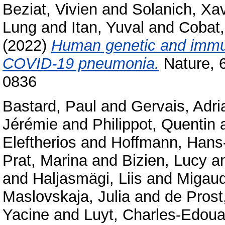
Beziat, Vivien
and
Solanich, Xav
Lung
and
Itan, Yuval
and
Cobat,
(2022)
Human genetic and immuno
COVID-19 pneumonia.
Nature, 
0836
Bastard, Paul
and
Gervais, Adri
Jérémie
and
Philippot, Quentin
Eleftherios
and
Hoffmann, Hans-
Prat, Marina
and
Bizien, Lucy
a
and
Haljasmägi, Liis
and
Migaud
Maslovskaja, Julia
and
de Prost
Yacine
and
Luyt, Charles-Edoua