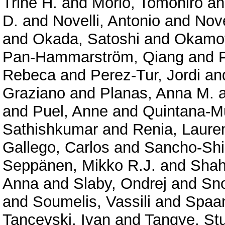
Trine H.
and
Morio, Tomohiro
a
D.
and
Novelli, Antonio
and
Nove
and
Okada, Satoshi
and
Okamot
Pan-Hammarström, Qiang
and
Rebeca
and
Perez-Tur, Jordi
an
Graziano
and
Planas, Anna M.
and
Puel, Anne
and
Quintana-Mu
Sathishkumar
and
Renia, Laure
Gallego, Carlos
and
Sancho-Shi
Seppänen, Mikko R.J.
and
Shah
Anna
and
Slaby, Ondrej
and
Sno
and
Soumelis, Vassili
and
Spaan
Tancevski, Ivan
and
Tangye, Stu