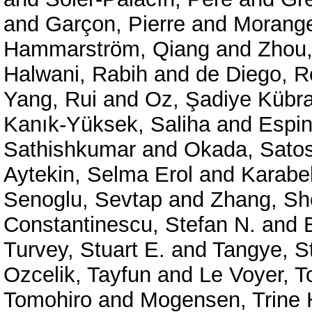
and
Garçon, Pierre
and
Morange
Hammarström, Qiang
and
Zhou,
Halwani, Rabih
and
de Diego, 
Yang, Rui
and
Oz, Şadiye Kübra
Kanık-Yüksek, Saliha
and
Espin
Sathishkumar
and
Okada, Satos
Aytekin, Selma Erol
and
Karabe
Senoglu, Sevtap
and
Zhang, Sh
Constantinescu, Stefan N.
and
Turvey, Stuart E.
and
Tangye, St
Ozcelik, Tayfun
and
Le Voyer, 
Tomohiro
and
Mogensen, Trine 