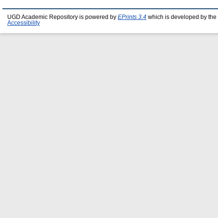
UGD Academic Repository is powered by
EPrints 3.4
which is developed by the
Accessibility