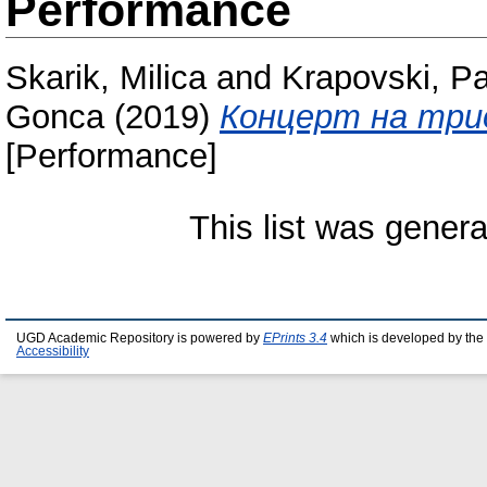
Performance
Skarik, Milica
and
Krapovski, P
Gonca
(2019)
Концерт на трио
[Performance]
This list was gener
UGD Academic Repository is powered by
EPrints 3.4
which is developed by the
Accessibility