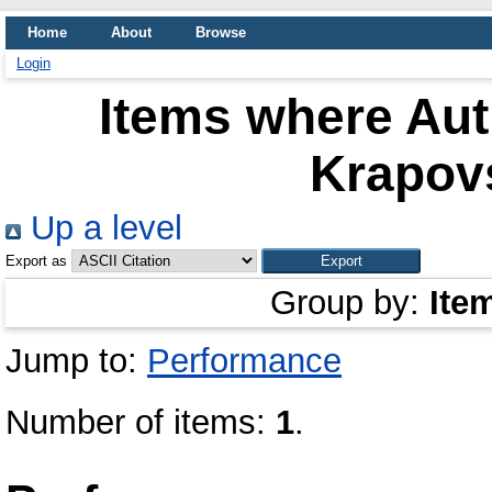
Home
About
Browse
Login
Items where Aut
Krapov
Up a level
Export as
Group by:
Ite
Jump to:
Performance
Number of items:
1
.