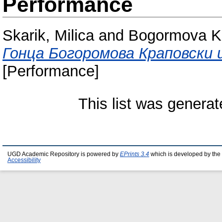
Performance
Skarik, Milica
and
Bogormova K
Гонца Богоромова Краповски 
[Performance]
This list was genera
UGD Academic Repository is powered by
EPrints 3.4
which is developed by the
Accessibility