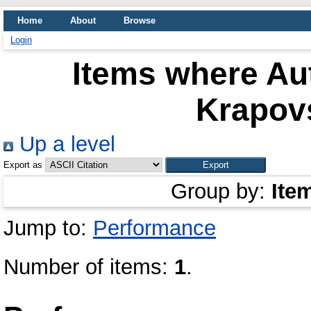
Home
About
Browse
Login
Items where Aut
Krapov
Up a level
Export as
Group by:
Ite
Jump to:
Performance
Number of items:
1
.