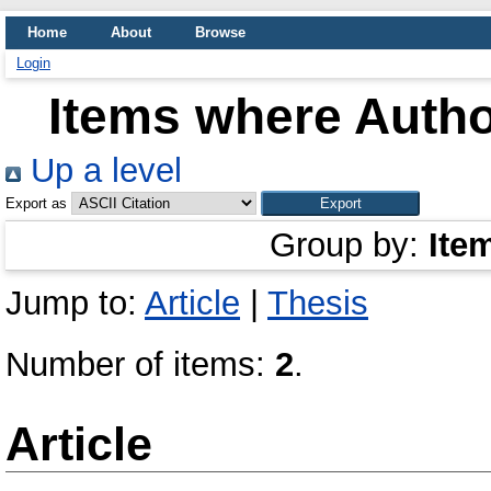
Home
About
Browse
Login
Items where Author
Up a level
Export as
Group by:
Ite
Jump to:
Article
|
Thesis
Number of items:
2
.
Article