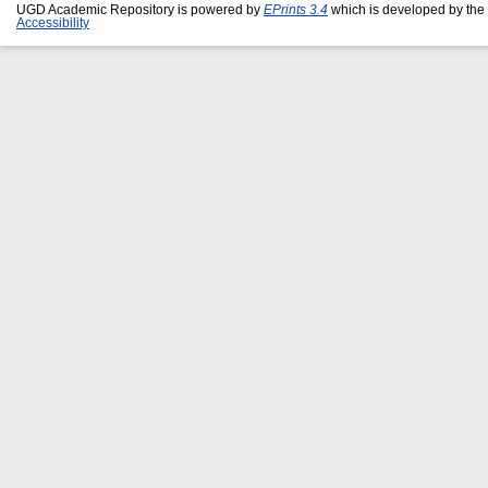
UGD Academic Repository is powered by
EPrints 3.4
which is developed by the
Accessibility