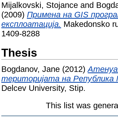
Mijalkovski, Stojance
and
Bogda
(2009)
Примена на GIS програ
експлоатација.
Makedonsko ruda
1409-8288
Thesis
Bogdanov, Jane
(2012)
Атенуац
територијата на Република М
Delcev University, Stip.
This list was gener