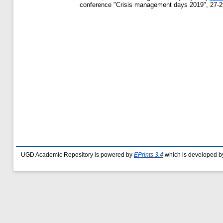
conference "Crisis management days 2019", 27-29
UGD Academic Repository is powered by
EPrints 3.4
which is developed b