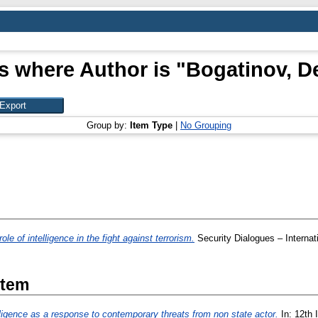
s where Author is "
Bogatinov, D
Group by:
Item Type
|
No Grouping
ole of intelligence in the fight against terrorism.
Security Dialogues – Internat
Item
lligence as a response to contemporary threats from non state actor.
In: 12th I