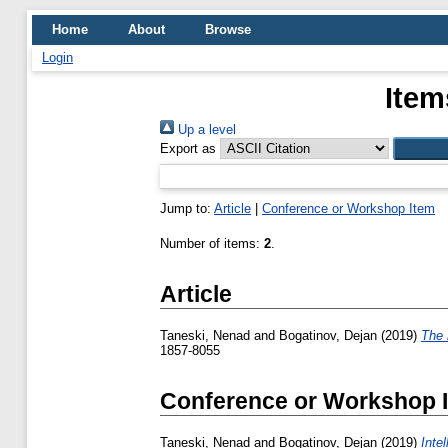
Home
About
Browse
Login
Item
Up a level
Export as
Jump to:
Article
|
Conference or Workshop Item
Number of items:
2
.
Article
Taneski, Nenad
and
Bogatinov, Dejan
(2019)
Тhe r
1857-8055
Conference or Workshop 
Taneski, Nenad
and
Bogatinov, Dejan
(2019)
Inte