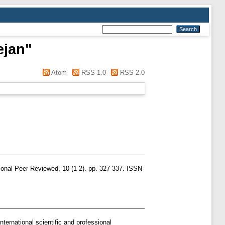
ejan
"
Atom
RSS 1.0
RSS 2.0
ional Peer Reviewed, 10 (1-2). pp. 327-337. ISSN
nternational scientific and professional