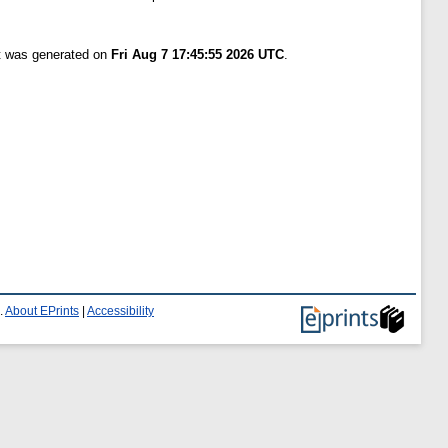
st was generated on
Fri Aug 7 17:45:55 2026 UTC
.
.
About EPrints
|
Accessibility