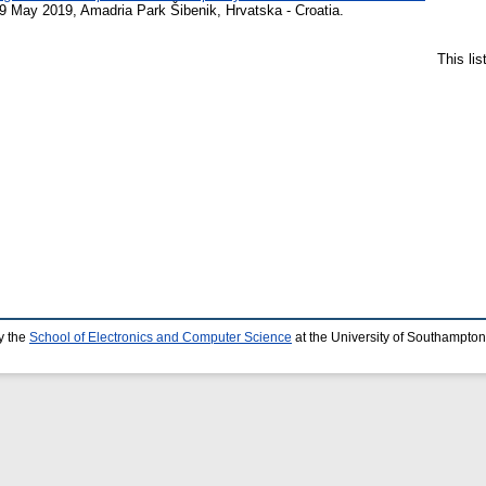
 May 2019, Amadria Park Šibenik, Hrvatska - Croatia.
This li
y the
School of Electronics and Computer Science
at the University of Southampton