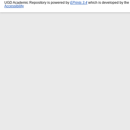
UGD Academic Repository is powered by
EPrints 3.4
which is developed by the
Accessibility