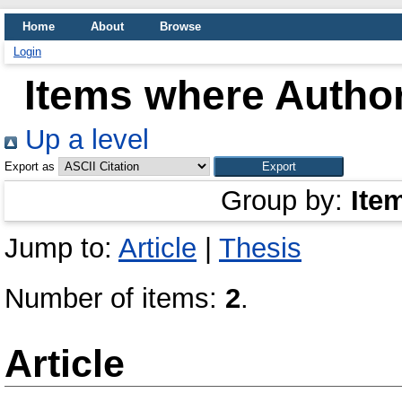
Home
About
Browse
Login
Items where Author
Up a level
Export as
Group by:
Ite
Jump to:
Article
|
Thesis
Number of items:
2
.
Article