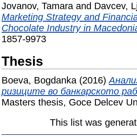
Jovanov, Tamara
and
Davcev, L
Marketing Strategy and Financi
Chocolate Industry in Macedoni
1857-9973
Thesis
Boeva, Bogdanka
(2016)
Анали
ризиците во банкарското ра
Masters thesis, Goce Delcev Uni
This list was genera