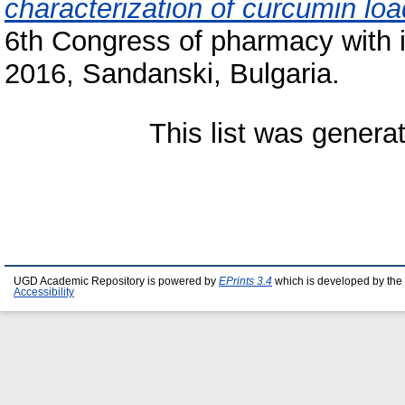
characterization of curcumin lo
6th Congress of pharmacy with in
2016, Sandanski, Bulgaria.
This list was gener
UGD Academic Repository is powered by
EPrints 3.4
which is developed by the
Accessibility