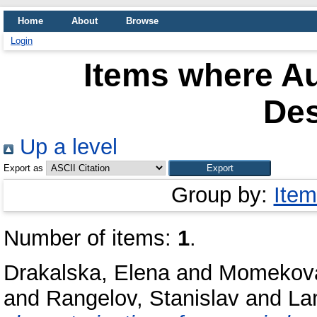
Home
About
Browse
Login
Items where Au
Des
Up a level
Export as
Group by:
Item
Number of items:
1
.
Drakalska, Elena
and
Momekova
and
Rangelov, Stanislav
and
La