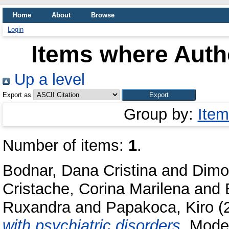
Home
About
Browse
Login
Items where Autho
Up a level
Export as
Group by:
Item
Number of items:
1
.
Bodnar, Dana Cristina
and
Dimo
Cristache, Corina Marilena
and
Ruxandra
and
Papakoca, Kiro
(
with psychiatric disorders.
Moder