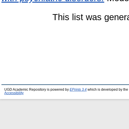
This list was gene
UGD Academic Repository is powered by
EPrints 3.4
which is developed by the
Accessibility