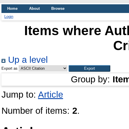
Home
About
Browse
Login
Items where Auth
Cr
Up a level
Export as
Group by:
Ite
Jump to:
Article
Number of items:
2
.