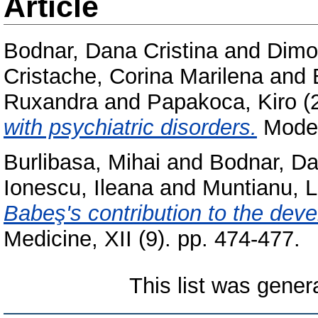
Article
Bodnar, Dana Cristina
and
Dimo
Cristache, Corina Marilena
and
Ruxandra
and
Papakoca, Kiro
(
with psychiatric disorders.
Moder
Burlibasa, Mihai
and
Bodnar, Da
Ionescu, Ileana
and
Muntianu, L
Babeş's contribution to the dev
Medicine, XII (9). pp. 474-477.
This list was gene