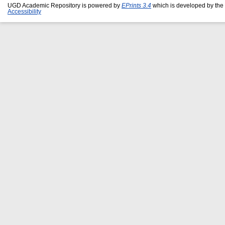
UGD Academic Repository is powered by
EPrints 3.4
which is developed by the
Accessibility