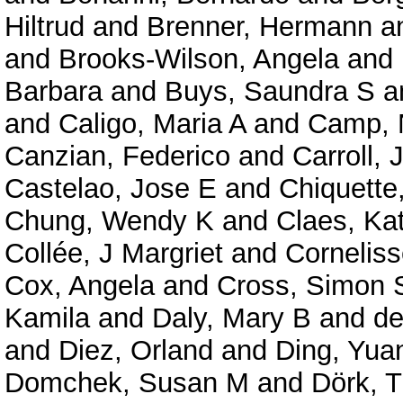
Hiltrud
and
Brenner, Hermann
a
and
Brooks-Wilson, Angela
and
Barbara
and
Buys, Saundra S
a
and
Caligo, Maria A
and
Camp, N
Canzian, Federico
and
Carroll,
Castelao, Jose E
and
Chiquette
Chung, Wendy K
and
Claes, Ka
Collée, J Margriet
and
Corneliss
Cox, Angela
and
Cross, Simon 
Kamila
and
Daly, Mary B
and
de
and
Diez, Orland
and
Ding, Yua
Domchek, Susan M
and
Dörk, T