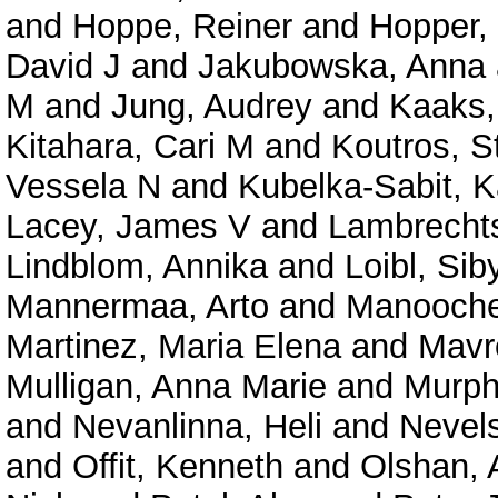
and
Hoppe, Reiner
and
Hopper,
David J
and
Jakubowska, Anna
M
and
Jung, Audrey
and
Kaaks,
Kitahara, Cari M
and
Koutros, St
Vessela N
and
Kubelka-Sabit, K
Lacey, James V
and
Lambrechts
Lindblom, Annika
and
Loibl, Siby
Mannermaa, Arto
and
Manooche
Martinez, Maria Elena
and
Mavro
Mulligan, Anna Marie
and
Murph
and
Nevanlinna, Heli
and
Nevels
and
Offit, Kenneth
and
Olshan, 