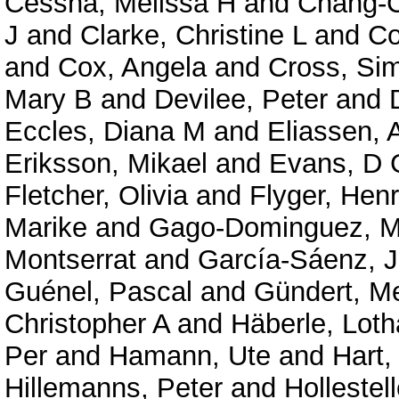
Cessna, Melissa H
and
Chang-C
J
and
Clarke, Christine L
and
Co
and
Cox, Angela
and
Cross, Si
Mary B
and
Devilee, Peter
and
Eccles, Diana M
and
Eliassen, 
Eriksson, Mikael
and
Evans, D 
Fletcher, Olivia
and
Flyger, Henr
Marike
and
Gago-Dominguez, M
Montserrat
and
García-Sáenz, J
Guénel, Pascal
and
Gündert, Me
Christopher A
and
Häberle, Loth
Per
and
Hamann, Ute
and
Hart,
Hillemanns, Peter
and
Hollestel