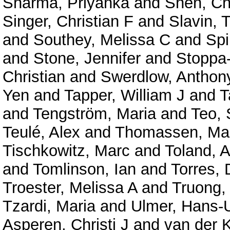
Sharma, Priyanka
and
Shen, C
Singer, Christian F
and
Slavin,
and
Southey, Melissa C
and
Spi
and
Stone, Jennifer
and
Stoppa
Christian
and
Swerdlow, Anthon
Yen
and
Tapper, William J
and
T
and
Tengström, Maria
and
Teo,
Teulé, Alex
and
Thomassen, Ma
Tischkowitz, Marc
and
Toland, 
and
Tomlinson, Ian
and
Torres, 
Troester, Melissa A
and
Truong,
Tzardi, Maria
and
Ulmer, Hans-U
Asperen, Christi J
and
van der K