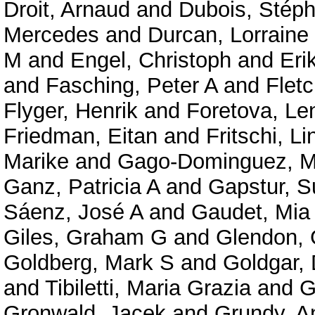
Droit, Arnaud
and
Dubois, Stép
Mercedes
and
Durcan, Lorraine
M
and
Engel, Christoph
and
Eri
and
Fasching, Peter A
and
Fletc
Flyger, Henrik
and
Foretova, Le
Friedman, Eitan
and
Fritschi, Li
Marike
and
Gago-Dominguez, M
Ganz, Patricia A
and
Gapstur, 
Sáenz, José A
and
Gaudet, Mia
Giles, Graham G
and
Glendon, 
Goldberg, Mark S
and
Goldgar,
and
Tibiletti, Maria Grazia
and
G
Gronwald, Jacek
and
Grundy, A