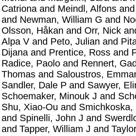
Catriona
and
Meindl, Alfons
an
and
Newman, William G
and
No
Olsson, Håkan
and
Orr, Nick
an
Alpa V
and
Peto, Julian
and
Pit
Dijana
and
Prentice, Ross
and
P
Radice, Paolo
and
Rennert, Ga
Thomas
and
Saloustros, Emman
Sandler, Dale P
and
Sawyer, Eli
Schoemaker, Minouk J
and
Schö
Shu, Xiao-Ou
and
Smichkoska,
and
Spinelli, John J
and
Swerdl
and
Tapper, William J
and
Taylo