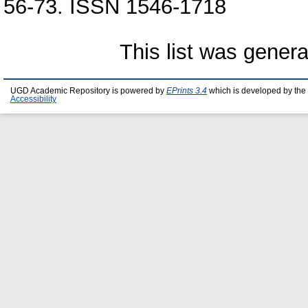
56-73. ISSN 1546-1718
This list was gener
UGD Academic Repository is powered by
EPrints 3.4
which is developed by the
Accessibility