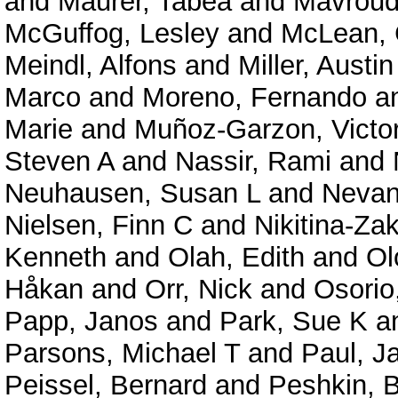
and
Maurer, Tabea
and
Mavroudi
McGuffog, Lesley
and
McLean, 
Meindl, Alfons
and
Miller, Austin
Marco
and
Moreno, Fernando
a
Marie
and
Muñoz-Garzon, Victo
Steven A
and
Nassir, Rami
and
Neuhausen, Susan L
and
Nevanl
Nielsen, Finn C
and
Nikitina-Za
Kenneth
and
Olah, Edith
and
Ol
Håkan
and
Orr, Nick
and
Osorio
Papp, Janos
and
Park, Sue K
a
Parsons, Michael T
and
Paul, 
Peissel, Bernard
and
Peshkin, 