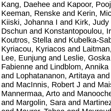
Kang, Daehee
and
Kapoor, Poo
Keeman, Renske
and
Kerin, Mi
Kiiski, Johanna I
and
Kirk, Judy
Dschun
and
Konstantopoulou, I
Koutros, Stella
and
Kubelka-Sabi
Kyriacou, Kyriacos
and
Laitman
Lee, Eunjung
and
Leslie, Goska
Fabienne
and
Lindblom, Annika
and
Lophatananon, Artitaya
an
and
MacInnis, Robert J
and
Mai
Mannermaa, Arto
and
Manooche
and
Margolin, Sara
and
Martine