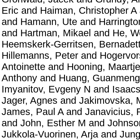
Eric
and
Haiman, Christopher A
and
Hamann, Ute
and
Harringto
and
Hartman, Mikael
and
He, W
Heemskerk-Gerritsen, Bernadet
Hillemanns, Peter
and
Hogervor
Antoinette
and
Hooning, Maartje
Anthony
and
Huang, Guanmeng
Imyanitov, Evgeny N
and
Isaacs
Jager, Agnes
and
Jakimovska, 
James, Paul A
and
Janavicius,
and
John, Esther M
and
Johnso
Jukkola-Vuorinen, Arja
and
Jung