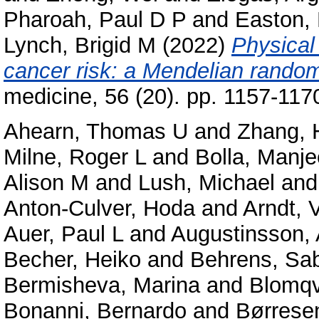
Pharoah, Paul D P
and
Easton,
Lynch, Brigid M
(2022)
Physical 
cancer risk: a Mendelian random
medicine, 56 (20). pp. 1157-11
Ahearn, Thomas U
and
Zhang, 
Milne, Roger L
and
Bolla, Manje
Alison M
and
Lush, Michael
an
Anton-Culver, Hoda
and
Arndt, 
Auer, Paul L
and
Augustinsson, 
Becher, Heiko
and
Behrens, Sa
Bermisheva, Marina
and
Blomqvi
Bonanni, Bernardo
and
Børrese