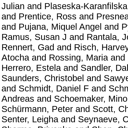
Julian
and
Plaseska-Karanfilska
and
Prentice, Ross
and
Presne
and
Pujana, Miquel Angel
and
P
Ramus, Susan J
and
Rantala, 
Rennert, Gad
and
Risch, Harve
Atocha
and
Rossing, Maria
and
Herrero, Estela
and
Sandler, Da
Saunders, Christobel
and
Sawyer
and
Schmidt, Daniel F
and
Schm
Andreas
and
Schoemaker, Mino
Schürmann, Peter
and
Scott, C
Senter, Leigha
and
Seynaeve, C