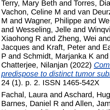
Terry, Mary Beth
and
Torres, Di
Vachon, Celine M
and
van Deur
M
and
Wagner, Philippe
and
Wei
and
Wesseling, Jelle
and
Winqvi
Xiaohong R
and
Zheng, Wei
an
Jacques
and
Kraft, Peter
and
Ea
P
and
Schmidt, Marjanka K
an
Chatterjee, Nilanjan
(2022)
Comm
predispose to distinct tumor sub
24 (1). p. 2. ISSN 1465-542X
Fachal, Laura
and
Aschard, Hu
Barnes, Daniel R
and
Allen, Jam