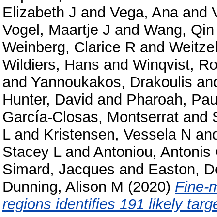
Elizabeth J
and
Vega, Ana
and
Vogel, Maartje J
and
Wang, Qin
Weinberg, Clarice R
and
Weitzel
Wildiers, Hans
and
Winqvist, Ro
and
Yannoukakos, Drakoulis
an
Hunter, David
and
Pharoah, Pau
García-Closas, Montserrat
and
L
and
Kristensen, Vessela N
an
Stacey L
and
Antoniou, Antonis
Simard, Jacques
and
Easton, D
Dunning, Alison M
(2020)
Fine-m
regions identifies 191 likely tar