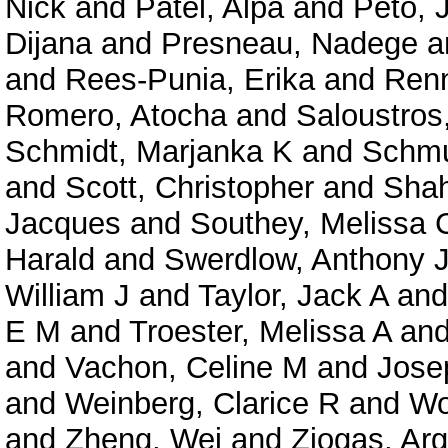
Nick
and
Patel, Alpa
and
Peto, 
Dijana
and
Presneau, Nadege
a
and
Rees-Punia, Erika
and
Renn
Romero, Atocha
and
Saloustro
Schmidt, Marjanka K
and
Schmut
and
Scott, Christopher
and
Shah
Jacques
and
Southey, Melissa 
Harald
and
Swerdlow, Anthony 
William J
and
Taylor, Jack A
an
E M
and
Troester, Melissa A
an
and
Vachon, Celine M
and
Josep
and
Weinberg, Clarice R
and
Wo
and
Zheng, Wei
and
Ziogas, Arg