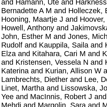
and
Hamann, Ute
and
Harkness,
Bernadette A M
and
Holleczek, 
Hooning, Maartje J
and
Hoover,
Howell, Anthony
and
Jakimovska
John, Esther M
and
Jones, Mich
Rudolf
and
Kauppila, Saila
and
Elza
and
Kitahara, Cari M
and
K
and
Kristensen, Vessela N
and
Katerina
and
Kurian, Allison W
a
Lambrechts, Diether
and
Lee, D
Linet, Martha
and
Lissowska, Jo
Yee
and
MacInnis, Robert J
an
Mehdi
and
Margolin, Sara
and
M