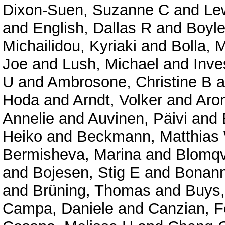
Dixon-Suen, Suzanne C
and
Le
and
English, Dallas R
and
Boyle
Michailidou, Kyriaki
and
Bolla, 
Joe
and
Lush, Michael
and
Inve
U
and
Ambrosone, Christine B
a
Hoda
and
Arndt, Volker
and
Aron
Annelie
and
Auvinen, Päivi
and
Heiko
and
Beckmann, Matthias
Bermisheva, Marina
and
Blomqvi
and
Bojesen, Stig E
and
Bonann
and
Brüning, Thomas
and
Buys,
Campa, Daniele
and
Canzian, F