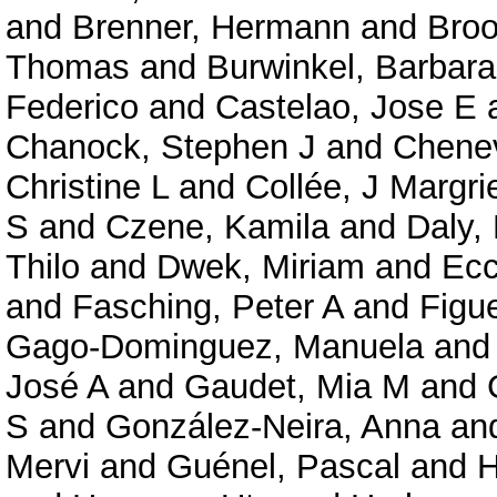
and
Brenner, Hermann
and
Broo
Thomas
and
Burwinkel, Barbara
Federico
and
Castelao, Jose E
Chanock, Stephen J
and
Chenev
Christine L
and
Collée, J Margri
S
and
Czene, Kamila
and
Daly,
Thilo
and
Dwek, Miriam
and
Ecc
and
Fasching, Peter A
and
Figu
Gago-Dominguez, Manuela
an
José A
and
Gaudet, Mia M
and
S
and
González-Neira, Anna
an
Mervi
and
Guénel, Pascal
and
H