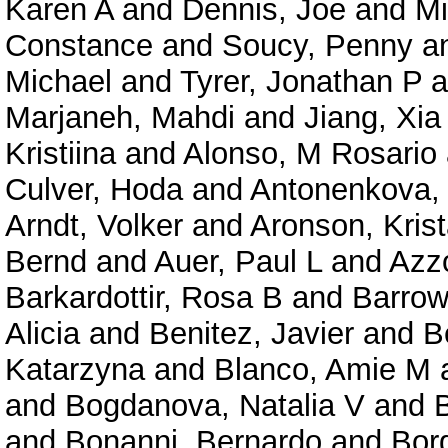
Karen A
and
Dennis, Joe
and
Mi
Constance
and
Soucy, Penny
a
Michael
and
Tyrer, Jonathan P
a
Marjaneh, Mahdi
and
Jiang, Xia
Kristiina
and
Alonso, M Rosario
Culver, Hoda
and
Antonenkova, 
Arndt, Volker
and
Aronson, Kris
Bernd
and
Auer, Paul L
and
Azzo
Barkardottir, Rosa B
and
Barrow
Alicia
and
Benitez, Javier
and
B
Katarzyna
and
Blanco, Amie M
and
Bogdanova, Natalia V
and
and
Bonanni, Bernardo
and
Bor