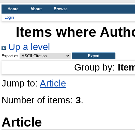
Home
About
Browse
Login
Items where Autho
Up a level
Export as
Group by:
Ite
Jump to:
Article
Number of items:
3
.
Article