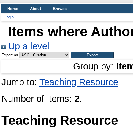
Home
About
Browse
Login
Items where Author
Up a level
Export as
Group by:
Ite
Jump to:
Teaching Resource
Number of items:
2
.
Teaching Resource