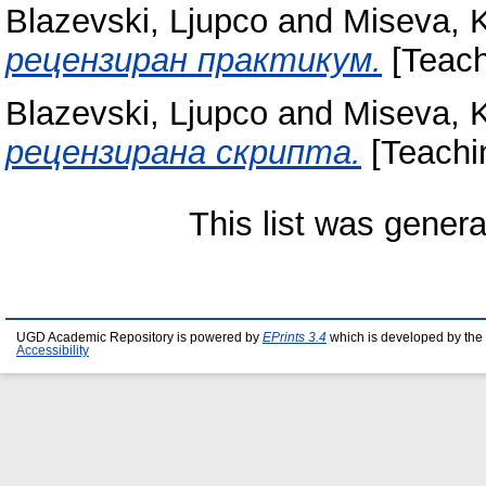
Blazevski, Ljupco
and
Miseva, K
рецензиран практикум.
[Teach
Blazevski, Ljupco
and
Miseva, K
рецензирана скрипта.
[Teachi
This list was gener
UGD Academic Repository is powered by
EPrints 3.4
which is developed by the
Accessibility