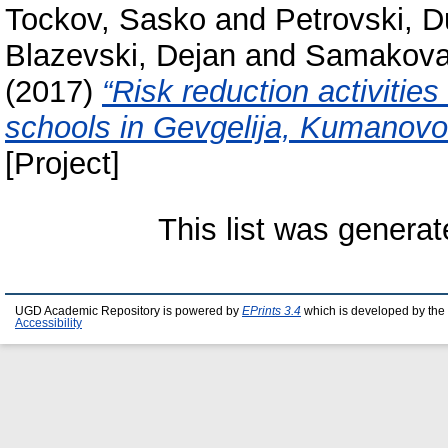
Tockov, Sasko
and
Petrovski, 
Blazevski, Dejan
and
Samakova,
(2017)
“Risk reduction activitie
schools in Gevgelija, Kumanov
[Project]
This list was genera
UGD Academic Repository is powered by
EPrints 3.4
which is developed by the
Accessibility