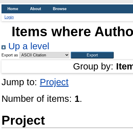
Home
About
Browse
Login
Items where Author
Up a level
Export as
Group by:
Ite
Jump to:
Project
Number of items:
1
.
Project