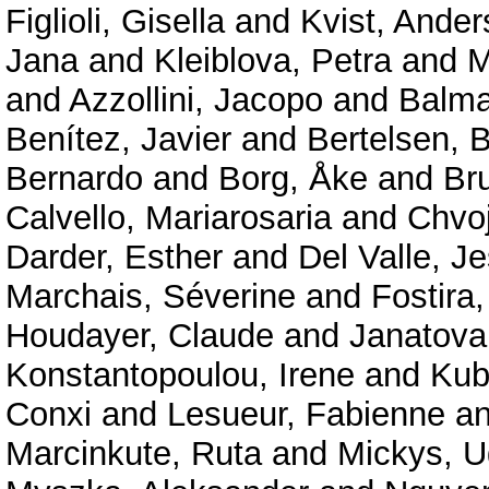
Figlioli, Gisella
and
Kvist, Ander
Jana
and
Kleiblova, Petra
and
M
and
Azzollini, Jacopo
and
Balma
Benítez, Javier
and
Bertelsen, B
Bernardo
and
Borg, Åke
and
Br
Calvello, Mariarosaria
and
Chvo
Darder, Esther
and
Del Valle, J
Marchais, Séverine
and
Fostira,
Houdayer, Claude
and
Janatova
Konstantopoulou, Irene
and
Kub
Conxi
and
Lesueur, Fabienne
a
Marcinkute, Ruta
and
Mickys, U