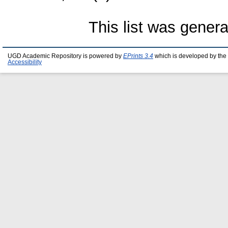
This list was gener
UGD Academic Repository is powered by
EPrints 3.4
which is developed by the
Accessibility