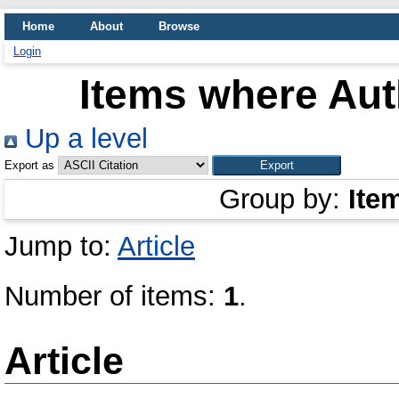
Home
About
Browse
Login
Items where Auth
Up a level
Export as
Group by:
Ite
Jump to:
Article
Number of items:
1
.
Article