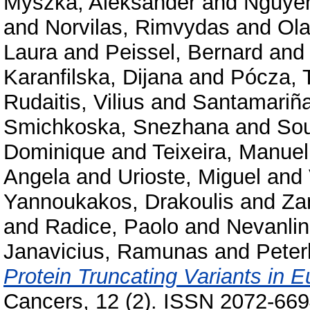
Myszka, Aleksander
and
Nguye
and
Norvilas, Rimvydas
and
Ola
Laura
and
Peissel, Bernard
an
Karanfilska, Dijana
and
Pócza, 
Rudaitis, Vilius
and
Santamariña
Smichkoska, Snezhana
and
Sou
Dominique
and
Teixeira, Manuel
Angela
and
Urioste, Miguel
and
Yannoukakos, Drakoulis
and
Za
and
Radice, Paolo
and
Nevanlin
Janavicius, Ramunas
and
Peter
Protein Truncating Variants in
Cancers, 12 (2). ISSN 2072-66