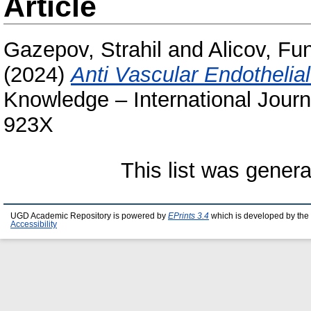
Article
Gazepov, Strahil
and
Alicov, Fu
(2024)
Anti Vascular Endothelia
Knowledge – International Journ
923X
This list was gener
UGD Academic Repository is powered by
EPrints 3.4
which is developed by the
Accessibility