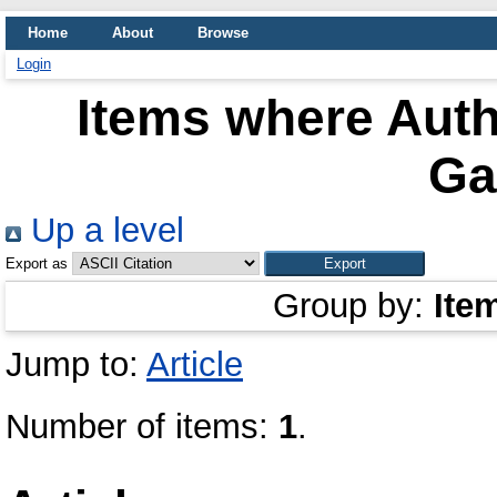
Home
About
Browse
Login
Items where Auth
Ga
Up a level
Export as
Group by:
Ite
Jump to:
Article
Number of items:
1
.