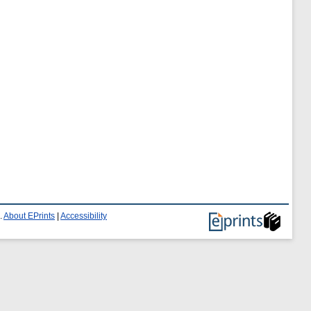
.
About EPrints
|
Accessibility