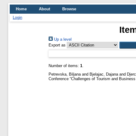
Home
About
Browse
Login
Ite
Up a level
Export as
Number of items:
1
.
Petrevska, Biljana
and
Bjelajac, Dajana
and
Djer
Conference “Challenges of Tourism and Business 