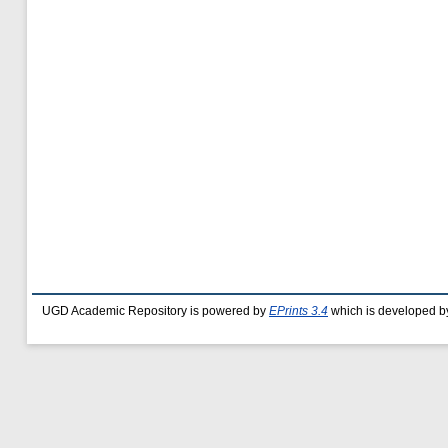
UGD Academic Repository is powered by
EPrints 3.4
which is developed b