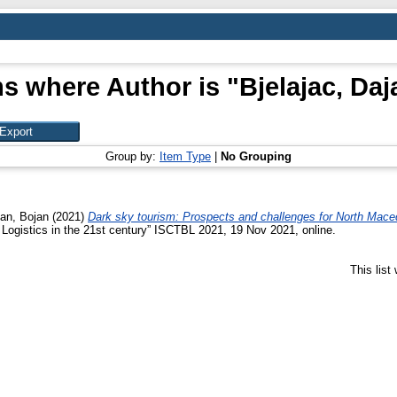
ms where Author is "
Bjelajac, Da
Group by:
Item Type
|
No Grouping
can, Bojan
(2021)
Dark sky tourism: Prospects and challenges for North Mace
Logistics in the 21st century” ISCTBL 2021, 19 Nov 2021, online.
This lis