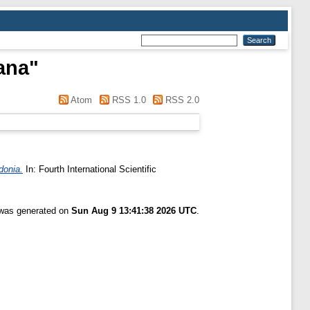
jana
"
Atom
RSS 1.0
RSS 2.0
donia.
In: Fourth International Scientific
t was generated on
Sun Aug 9 13:41:38 2026 UTC
.