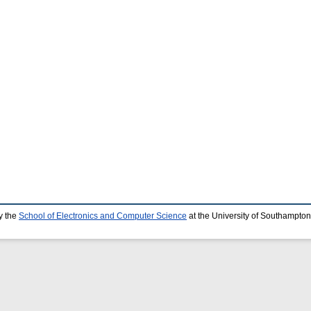
y the
School of Electronics and Computer Science
at the University of Southampton