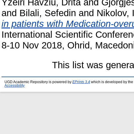
Yzeiri Havziu, Drita
and
Gjorgje
and
Bilali, Sefedin
and
Nikolov, 
in patients with Medication-ov
International Scientific Confere
8-10 Nov 2018, Ohrid, Macedoni
This list was gener
UGD Academic Repository is powered by
EPrints 3.4
which is developed by the
Accessibility