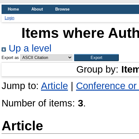
Home
About
Browse
Login
Items where Auth
Up a level
Export as
Group by:
Ite
Jump to:
Article
|
Conference or
Number of items:
3
.
Article