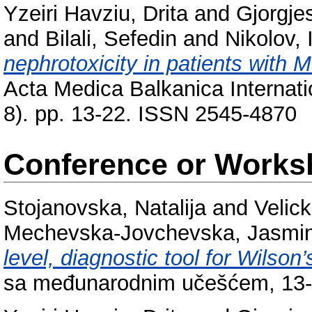
Yzeiri Havziu, Drita
and
Gjorgje
and
Bilali, Sefedin
and
Nikolov, 
nephrotoxicity in patients with
Acta Medica Balkanica Internati
8). pp. 13-22. ISSN 2545-4870
Conference or Works
Stojanovska, Natalija
and
Velic
Mechevska-Jovchevska, Jasmi
level, diagnostic tool for Wilson
sa međunarodnim učešćem, 13-