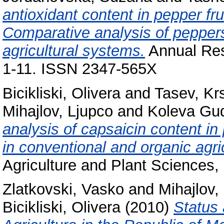
antioxidant content in pepper f
Comparative analysis of pepper
agricultural systems.
Annual Rese
1-11. ISSN 2347-565X
Bicikliski, Olivera
and
Tasev, Kr
Mihajlov, Ljupco
and
Koleva Gud
analysis of capsaicin content 
in conventional and organic agri
Agriculture and Plant Sciences,
Zlatkovski, Vasko
and
Mihajlov,
Bicikliski, Olivera
(2010)
Status