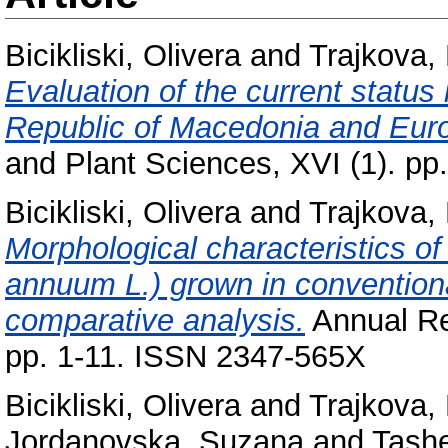
Bicikliski, Olivera
and
Trajkova,
Evaluation of the current status 
Republic of Macedonia and Euro
and Plant Sciences, XVI (1). p
Bicikliski, Olivera
and
Trajkova,
Morphological characteristics 
annuum L.) grown in conventiona
comparative analysis.
Annual Re
pp. 1-11. ISSN 2347-565X
Bicikliski, Olivera
and
Trajkova,
Jordanovska, Suzana
and
Tashe