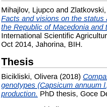
Mihajlov, Ljupco
and
Zlatkovski
Facts and visions on the status 
the Republic of Macedonia and 
International Scientific Agricu
Oct 2014, Jahorina, BIH.
Thesis
Bicikliski, Olivera
(2018)
Compar
genotypes (Capsicum annuum l.)
production.
PhD thesis, Goce Del