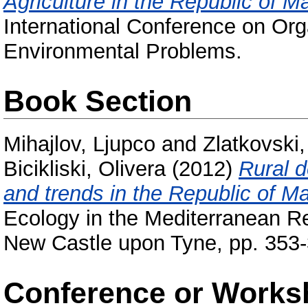
Agriculture in the Republic of M
International Conference on Org
Environmental Problems.
Book Section
Mihajlov, Ljupco
and
Zlatkovski
Bicikliski, Olivera
(2012)
Rural d
and trends in the Republic of M
Ecology in the Mediterranean R
New Castle upon Tyne, pp. 353
Conference or Works