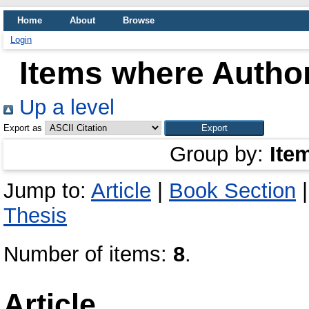
Home
About
Browse
Login
Items where Author
Up a level
Export as
Group by:
Ite
Jump to:
Article
|
Book Section
Thesis
Number of items:
8
.
Article