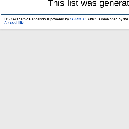
This list was gener
UGD Academic Repository is powered by
EPrints 3.4
which is developed by the
Accessibility