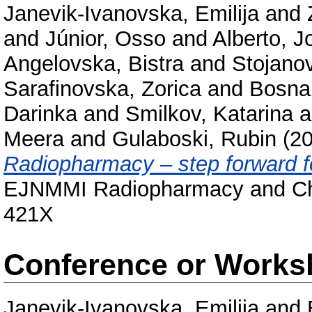
Janevik-Ivanovska, Emilija
and
and
Júnior, Osso
and
Alberto, J
Angelovska, Bistra
and
Stojano
Sarafinovska, Zorica
and
Bosna
Darinka
and
Smilkov, Katarina
a
Meera
and
Gulaboski, Rubin
(2
Radiopharmacy – step forward 
EJNMMI Radiopharmacy and Chem
421X
Conference or Works
Janevik-Ivanovska, Emilija
and