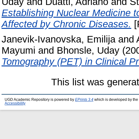
Uday
and
Duatti, Adriano
and
St
Establishing Nuclear Medicine t
Affected by Chronic Diseases.
[
Janevik-Ivanovska, Emilija
and
Mayumi
and
Bhonsle, Uday
(20
Tomography (PET) in Clinical Pr
This list was gener
UGD Academic Repository is powered by
EPrints 3.4
which is developed by the
Accessibility