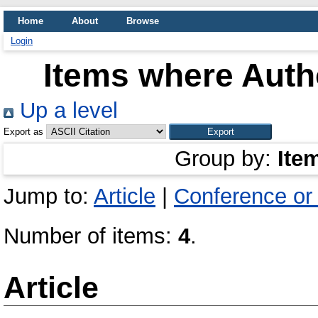
Home
About
Browse
Login
Items where Autho
Up a level
Export as
Group by:
Ite
Jump to:
Article
|
Conference or
Number of items:
4
.
Article