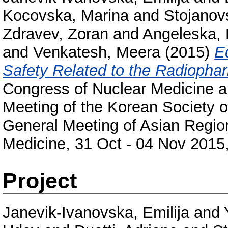
Kocovska, Marina
and
Stojanov
Zdravev, Zoran
and
Angeleska, 
and
Venkatesh, Meera
(2015)
E
Safety Related to the Radiophar
Congress of Nuclear Medicine a
Meeting of the Korean Society o
General Meeting of Asian Region
Medicine, 31 Oct - 04 Nov 2015,
Project
Janevik-Ivanovska, Emilija
and