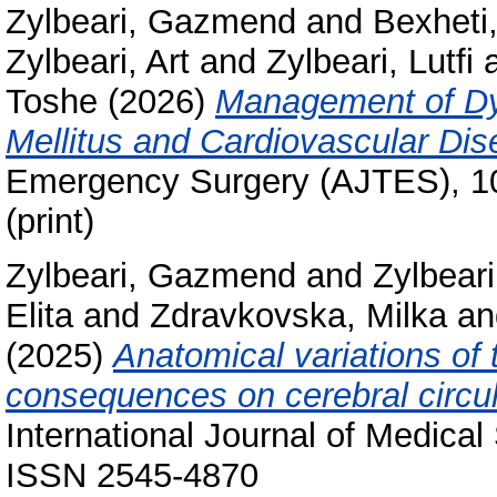
Zylbeari, Gazmend
and
Bexheti
Zylbeari, Art
and
Zylbeari, Lutfi
Toshe
(2026)
Management of Dys
Mellitus and Cardiovascular Dis
Emergency Surgery (AJTES), 10
(print)
Zylbeari, Gazmend
and
Zylbeari
Elita
and
Zdravkovska, Milka
a
(2025)
Anatomical variations of 
consequences on cerebral circul
International Journal of Medical
ISSN 2545-4870