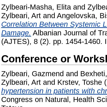
Zylbeari-Masha, Elita
and
Zylbe
Zylbeari, Art
and
Angelovska, Bi
Correlation Between Systemic 
Damage.
Albanian Journal of 
(AJTES), 8 (2). pp. 1454-1460. 
Conference or Works
Zylbeari, Gazmend
and
Bexheti
Zylbeari, Art
and
Krstev, Toshe
(
hypertension in patients with chr
Congress on Natural, Health Sc