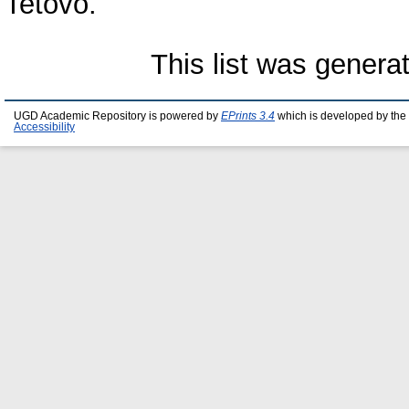
Tetovo.
This list was gener
UGD Academic Repository is powered by
EPrints 3.4
which is developed by the
Accessibility