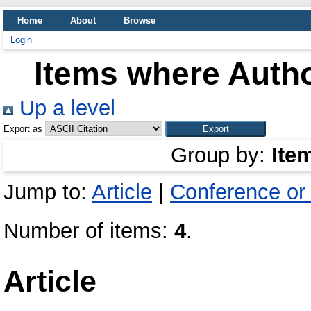
Home
About
Browse
Login
Items where Autho
Up a level
Export as
Group by:
Ite
Jump to:
Article
|
Conference or
Number of items:
4
.
Article