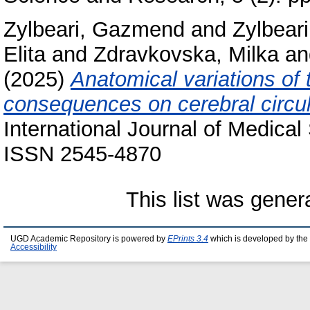
Zylbeari, Gazmend
and
Zylbeari
Elita
and
Zdravkovska, Milka
a
(2025)
Anatomical variations of 
consequences on cerebral circul
International Journal of Medical
ISSN 2545-4870
This list was gene
UGD Academic Repository is powered by
EPrints 3.4
which is developed by the
Accessibility