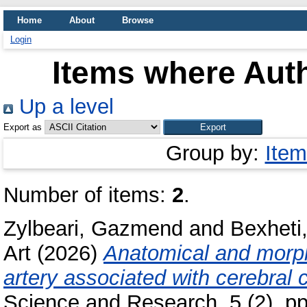
Home
About
Browse
Login
Items where Auth
Up a level
Export as
Group by:
Item
Number of items:
2
.
Zylbeari, Gazmend
and
Bexheti
Art
(2026)
Anatomical and morpho
artery associated with cerebral 
Science and Research, 5 (2). p