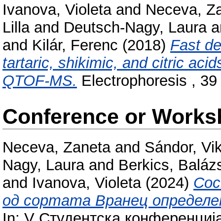
Ivanova, Violeta
and
Neceva, Z
Lilla
and
Deutsch-Nagy, Laura
a
and
Kilár, Ferenc
(2018)
Fast de
tartaric, shikimic, and citric a
QTOF-MS.
Electrophoresis , 39
Conference or Works
Neceva, Zaneta
and
Sándor, Vik
Nagy, Laura
and
Berkics, Baláz
and
Ivanova, Violeta
(2024)
Сос
од сортата Вранец определе
In: V Студентска конференциј