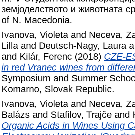
земјоделството и животната сре
of N. Macedonia.
Ivanova, Violeta
and
Neceva, Z
Lilla
and
Deutsch-Nagy, Laura
a
and
Kilár, Ferenc
(2018)
CZE-ES
in red Vranec wines from differen
Symposium and Summer School 
Komarno, Slovak Republic.
Ivanova, Violeta
and
Neceva, Z
Balázs
and
Stafilov, Trajče
and
Organic Acids in Wines Using Ca