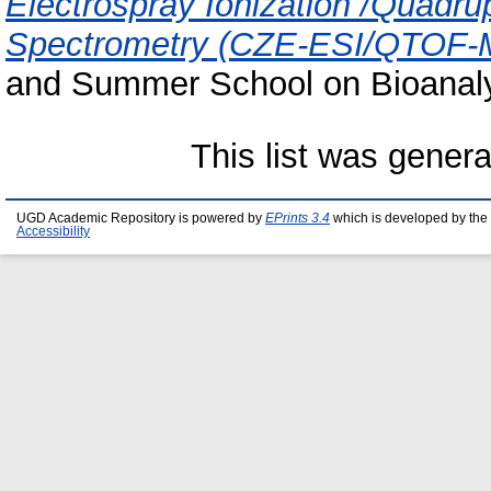
Electrospray Ionization /Quadru
Spectrometry (CZE-ESI/QTOF-
and Summer School on Bioanaly
This list was gener
UGD Academic Repository is powered by
EPrints 3.4
which is developed by the
Accessibility