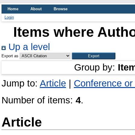
Home
About
Browse
Login
Items where Author
Up a level
Export as
Group by:
Ite
Jump to:
Article
|
Conference or
Number of items:
4
.
Article