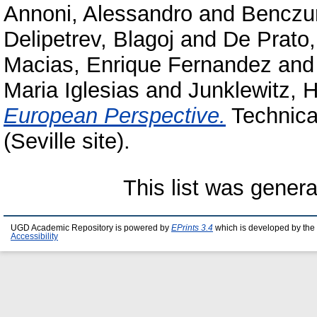
Annoni, Alessandro
and
Benczur
Delipetrev, Blagoj
and
De Prato,
Macias, Enrique Fernandez
an
Maria Iglesias
and
Junklewitz, H
European Perspective.
Technica
(Seville site).
This list was gener
UGD Academic Repository is powered by
EPrints 3.4
which is developed by the
Accessibility