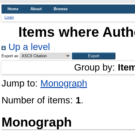
Home
About
Browse
Login
Items where Autho
Up a level
Export as
Group by:
Ite
Jump to:
Monograph
Number of items:
1
.
Monograph